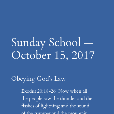
Skip
to
content
Sunday School —
October 15, 2017
Obeying God’s Law
Exodus 20:18-26 Now when all
the people saw the thunder and the
flashes of lightning and the sound
of the trumpet and the mountain