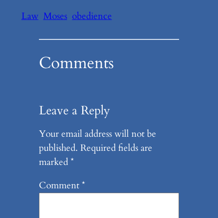
Law
Moses
obedience
Comments
Leave a Reply
Your email address will not be
published.
Required fields are
marked
*
Comment
*