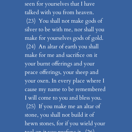
seen for yourselves that I have
talked with you from heaven.
(23) You shall not make gods of
silver to be with me, nor shall you
make for yourselves gods of gold.
(24) An altar of earth you shall
make for me and sacrifice on it
your burnt offerings and your
peace offerings, your sheep and
your oxen. In every place where I
cause my name to be remembered
I will come to you and bless you.
(25) If you make me an altar of
stone, you shall not build it of
hewn stones, for if you wield your
tool on it you profane it. (26)