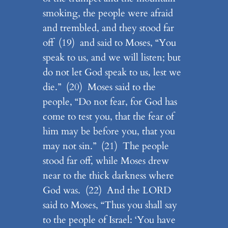
smoking, the people were afraid
and trembled, and they stood far
off (19) and said to Moses, “You
speak to us, and we will listen; but
do not let God speak to us, lest we
die.” (20) Moses said to the
people, “Do not fear, for God has
come to test you, that the fear of
him may be before you, that you
may not sin.” (21) The people
stood far off, while Moses drew
near to the thick darkness where
God was. (22) And the LORD
said to Moses, “Thus you shall say
to the people of Israel: ‘You have