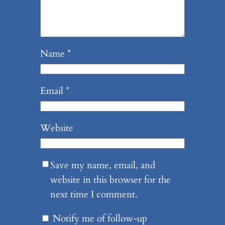
Name
*
Email
*
Website
Save my name, email, and
website in this browser for the
next time I comment.
Notify me of follow-up