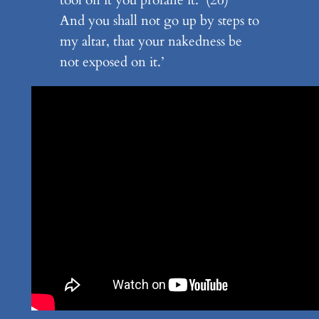
And you shall not go up by steps to
my altar, that your nakedness be
not exposed on it.’