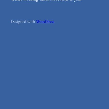
Designed with
WordPress