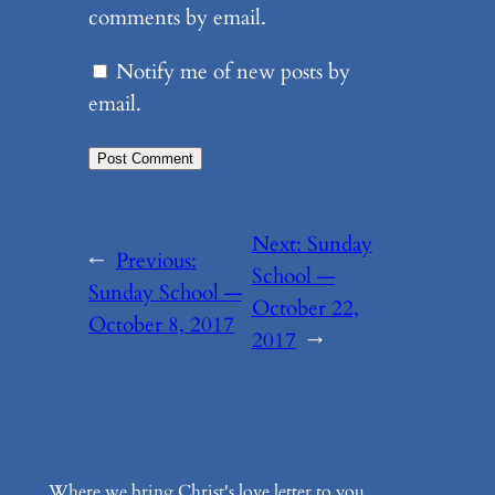
comments by email.
Notify me of new posts by
email.
Next:
Sunday
←
Previous:
School —
Sunday School —
October 22,
October 8, 2017
2017
→
Where we bring Christ's love letter to you.