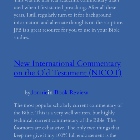
used when I first started preaching. After all these
years, I still regularly turn to it for background
information and alternate thoughts on the scripture.
JFB is a great resource for you to use in your Bible
studies.
New International Commentary
on the Old Testament (NICOT)
donnie
in
Book Review
by
The most popular scholarly current commentary of
the Bible. This is a very well written, but highly
technical, current commentary of the Bible. The
footnotes are exhaustive. The only two things that
keep me give it my 100% full endorsement is the