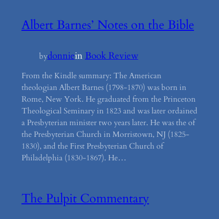
Albert Barnes’ Notes on the Bible
donnie
in
Book Review
by
From the Kindle summary: The American
theologian Albert Barnes (1798-1870) was born in
Rome, New York. He graduated from the Princeton
Theological Seminary in 1823 and was later ordained
a Presbyterian minister two years later. He was the of
the Presbyterian Church in Morristown, NJ (1825-
1830), and the First Presbyterian Church of
Philadelphia (1830-1867). He…
The Pulpit Commentary