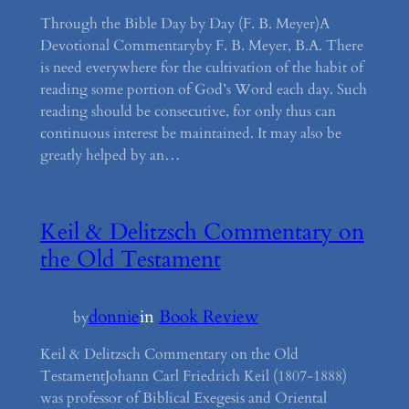
Through the Bible Day by Day (F. B. Meyer)A
Devotional Commentaryby F. B. Meyer, B.A. There
is need everywhere for the cultivation of the habit of
reading some portion of God’s Word each day. Such
reading should be consecutive, for only thus can
continuous interest be maintained. It may also be
greatly helped by an…
Keil & Delitzsch Commentary on
the Old Testament
donnie
in
Book Review
by
Keil & Delitzsch Commentary on the Old
TestamentJohann Carl Friedrich Keil (1807-1888)
was professor of Biblical Exegesis and Oriental