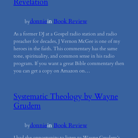
Revelation
donnie
in
Book Review
by
As a former DJ at a Gospel radio station and radio
preacher for decades, J Vernon McGee is one of my
heroes in the faith. This commentary has the same
tone, spirituality, and common sense in his radio
program. If you want a great Bible commentary then
you can get a copy on Amazon on…
Systematic Theology by Wayne
Grudem
donnie
in
Book Review
by
I had the opportunity to listen to Wayne Grudem’s