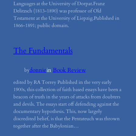
Languages at the University of Dorpat.Franz
Delitzsch (1813-1890) was professor of Old
Testament at the University of Liepzig.Published in
1866-1891; public domain.
The Fundamentals
donnie
in
Book Review
by
edited by RA Torrey Published in the very early
1900s, this collection of faith based essays have been a
beacon of truth in the years of attacks from doubters
and devils. The essays start off defending against the
documentary hypothesis. This, now largely
discredited belief, is that the Pentateuch was thrown
together after the Babylonian…