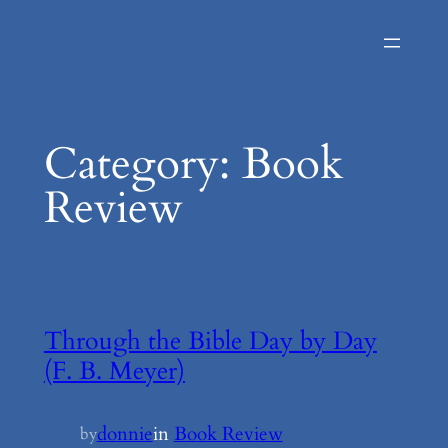
Skip
to
content
Category:
Book
Review
Through the Bible Day by Day
(F. B. Meyer)
donnie
in
Book Review
by