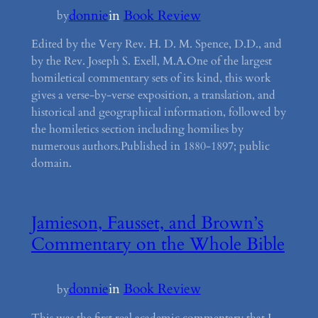
donnie
in
Book Review
by
Edited by the Very Rev. H. D. M. Spence, D.D., and
by the Rev. Joseph S. Exell, M.A.One of the largest
homiletical commentary sets of its kind, this work
gives a verse-by-verse exposition, a translation, and
historical and geographical information, followed by
the homiletics section including homilies by
numerous authors.Published in 1880-1897; public
domain.
Jamieson, Fausset, and Brown’s
Commentary on the Whole Bible
donnie
in
Book Review
by
This was the first real academic commentary that I