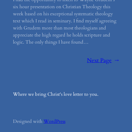
six hour presentation on Christian Theology this
week based on his exceptional systematic theology
text which I read in seminary. I find myself agreeing
with Grudem more than most theologians and
appreciate the high regard he holds scripture and
logic. The only things I have found…
Next Page
→
Where we bring Christ's love letter to you.
Designed with
WordPress