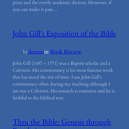
price and the overly academic diction. However, if
you can make it past…
John Gill’s Exposition of the Bible
donnie
in
Book Review
by
John Gill (1697 – 1771) was a Baptist scholar and a
Calvinist. His commentary is his most famous work
that has stood the test of time. I use John Gill’s
commentary often during my teaching although I
am not a Calvinist. His research is extensive and he is
faithful to the biblical text.
Thru the Bible: Genesis through