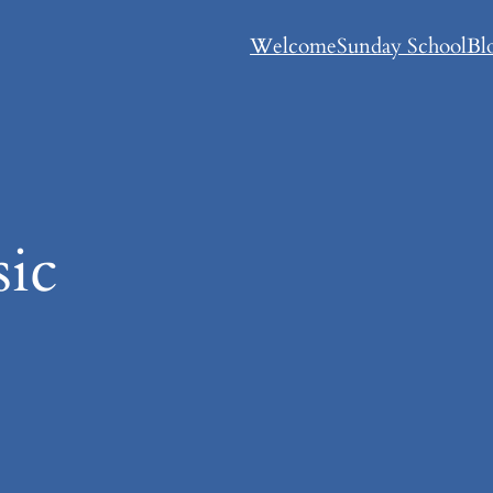
Welcome
Sunday School
Bl
ic