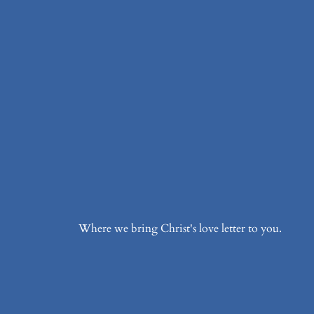
Where we bring Christ's love letter to you.