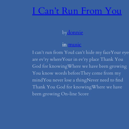
I Can’t Run From You
donnie
by
in
music
I can’t run from YouI can’t hide my faceYour eye
are ev’ry whereYour in ev’ry place Thank You
God for knowingWhere we have been growing
You know words beforeThey come from my
mindYou never lose a thingNever need to find
Thank You God for knowingWhere we have
been growing On-line Score