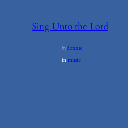
Sing Unto the Lord
donnie
by
in
music