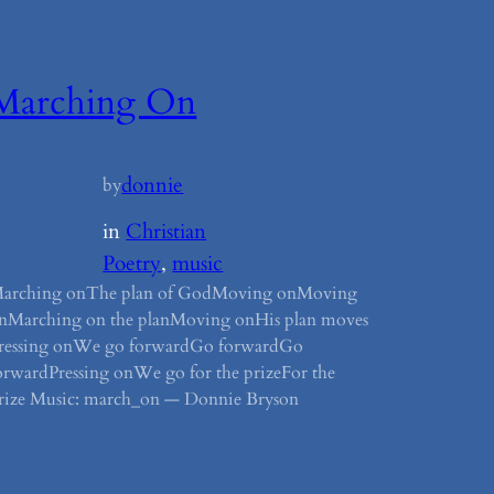
Marching On
donnie
by
in
Christian
Poetry
, 
music
arching onThe plan of GodMoving onMoving
nMarching on the planMoving onHis plan moves
ressing onWe go forwardGo forwardGo
orwardPressing onWe go for the prizeFor the
rize Music: march_on — Donnie Bryson