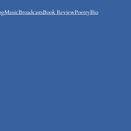
og
Music
Broadcasts
Book Review
Poetry
Bio