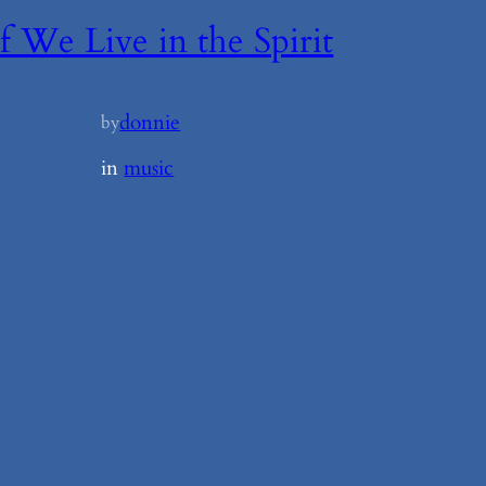
If We Live in the Spirit
donnie
by
in
music