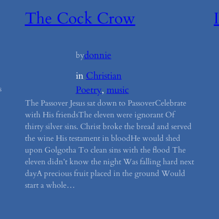
The Cock Crow
donnie
by
in
Christian
s
Poetry
, 
music
The Passover Jesus sat down to PassoverCelebrate
with His friendsThe eleven were ignorant Of
thirty silver sins. Christ broke the bread and served
the wine His testament in bloodHe would shed
upon Golgotha To clean sins with the flood The
eleven didn’t know the night Was falling hard next
dayA precious fruit placed in the ground Would
start a whole…