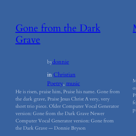
Gone from the Dark
Grave
donnie
by
in
Christian
M
Poetry
, 
music
o
He is risen, praise him, Praise his name. Gone from
P
the dark grave, Praise Jesus Christ A very, very
f
short trio piece. Older Computer Vocal Generator
p
version: Gone from the Dark Grave Newer
Computer Vocal Generator version: Gone from
the Dark Grave — Donnie Bryson