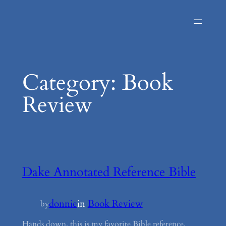
Skip
to
content
Category:
Book
Review
Dake Annotated Reference Bible
donnie
in
Book Review
by
Hands down, this is my favorite Bible reference.