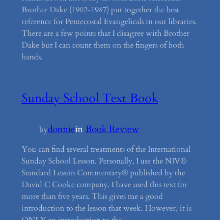
Brother Dake (1902-1987) put together the best
reference for Pentecostal Evangelicals in our libraries.
There are a few points that I disagree with Brother
Dake but I can count them on the fingers of both
hands.
Sunday School Text Book
donnie
in
Book Review
by
You can find several treatments of the International
Sunday School Lesson. Personally, I use the NIV®
Standard Lesson Commentary® published by the
David C Cooke company. I have used this text for
more than five years. This gives me a good
introduction to the lesson that week. However, it is
ONLY an introduction to the…