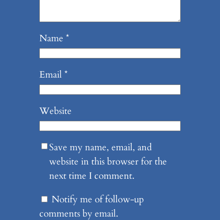
Name
*
Email
*
Website
Save my name, email, and
website in this browser for the
next time I comment.
Notify me of follow-up
comments by email.