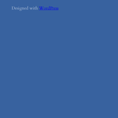
Designed with
WordPress