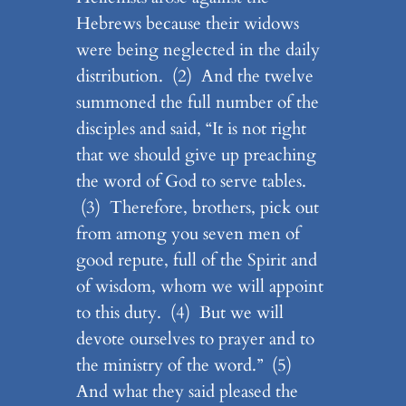
Hebrews because their widows
were being neglected in the daily
distribution. (2) And the twelve
summoned the full number of the
disciples and said, “It is not right
that we should give up preaching
the word of God to serve tables.
(3) Therefore, brothers, pick out
from among you seven men of
good repute, full of the Spirit and
of wisdom, whom we will appoint
to this duty. (4) But we will
devote ourselves to prayer and to
the ministry of the word.” (5)
And what they said pleased the