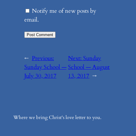
Notify me of new posts by
email.
←
Previous:
Next:
Sunday
Sunday School —
School — August
July 30, 2017
13, 2017
→
Where we bring Christ's love letter to you.