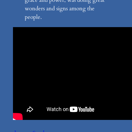
wonders and signs among the
people.