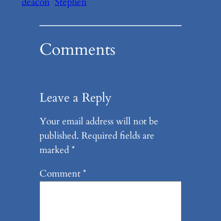
deacon
Stephen
Comments
Leave a Reply
Your email address will not be
published.
Required fields are
marked
*
Comment
*