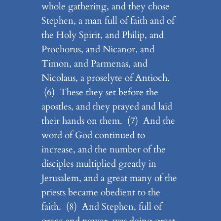
whole gathering, and they chose
Stephen, a man full of faith and of
the Holy Spirit, and Philip, and
Prochorus, and Nicanor, and
Timon, and Parmenas, and
Nicolaus, a proselyte of Antioch.
(6) These they set before the
apostles, and they prayed and laid
their hands on them. (7) And the
word of God continued to
increase, and the number of the
disciples multiplied greatly in
Jerusalem, and a great many of the
priests became obedient to the
faith. (8) And Stephen, full of
grace and power, was doing great