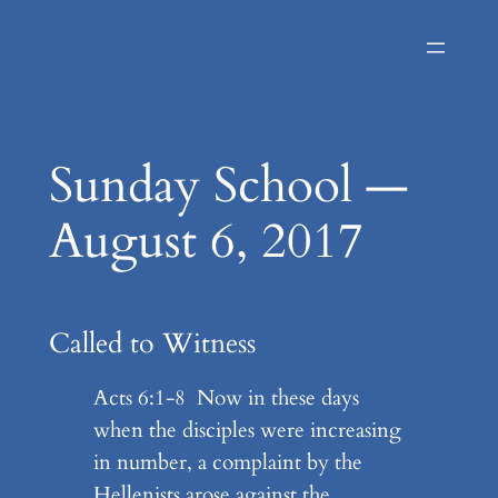
Skip
to
content
Sunday School —
August 6, 2017
Called to Witness
Acts 6:1-8 Now in these days
when the disciples were increasing
in number, a complaint by the
Hellenists arose against the