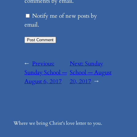
comments by email.
Notify me of new posts by
email.
←
Previous:
Next:
Sunday
Sunday School —
School — August
August 6, 2017
20, 2017
→
Where we bring Christ's love letter to you.