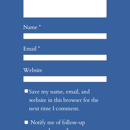
Name
*
Email
*
Website
Save my name, email, and
website in this browser for the
next time I comment.
Notify me of follow-up