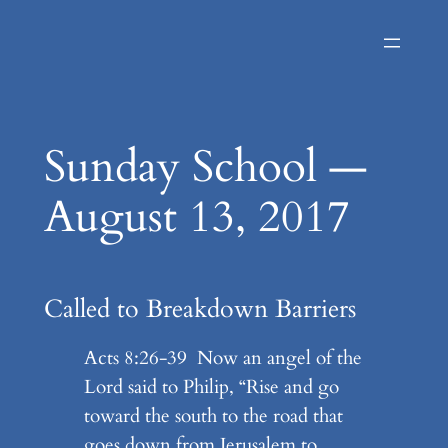
Skip
to
content
Sunday School —
August 13, 2017
Called to Breakdown Barriers
Acts 8:26-39 Now an angel of the
Lord said to Philip, “Rise and go
toward the south to the road that
goes down from Jerusalem to