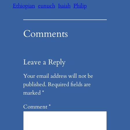
Ethiopian
eunuch
Isaiah
Philip
Comments
Leave a Reply
Your email address will not be
published.
Required fields are
marked
*
Comment
*