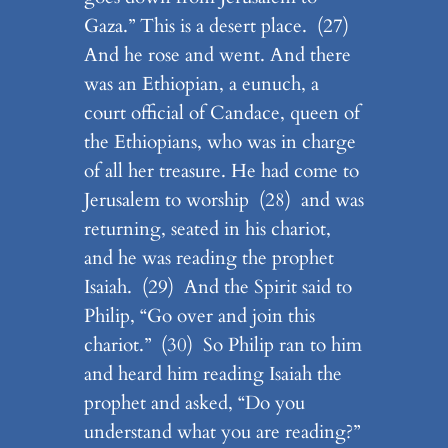
Gaza.” This is a desert place. (27)
And he rose and went. And there
was an Ethiopian, a eunuch, a
court official of Candace, queen of
the Ethiopians, who was in charge
of all her treasure. He had come to
Jerusalem to worship (28) and was
returning, seated in his chariot,
and he was reading the prophet
Isaiah. (29) And the Spirit said to
Philip, “Go over and join this
chariot.” (30) So Philip ran to him
and heard him reading Isaiah the
prophet and asked, “Do you
understand what you are reading?”