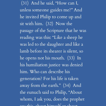
(31) And he said, “How can I,
unless someone guides me?” And
he invited Philip to come up and
sit with him. (32) Now the
passage of the Scripture that he was
reading was this: “Like a sheep he
was led to the slaughter and like a
lamb before its shearer is silent, so
he opens not his mouth. (33) In
his humiliation justice was denied
him. Who can describe his
generation? For his life is taken
away from the earth.” (34) And
the eunuch said to Philip, “About
whom, I ask you, does the prophet
say this, about himself or about