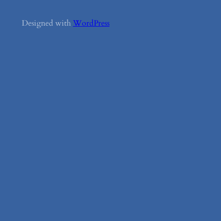
Designed with
WordPress