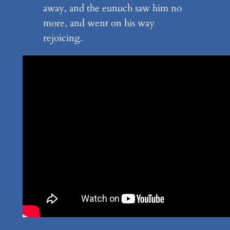
away, and the eunuch saw him no
more, and went on his way
rejoicing.