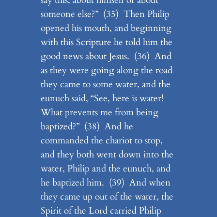
someone else?” (35) Then Philip
opened his mouth, and beginning
with this Scripture he told him the
good news about Jesus. (36) And
as they were going along the road
they came to some water, and the
eunuch said, “See, here is water!
What prevents me from being
baptized?” (38) And he
commanded the chariot to stop,
and they both went down into the
water, Philip and the eunuch, and
he baptized him. (39) And when
they came up out of the water, the
Spirit of the Lord carried Philip