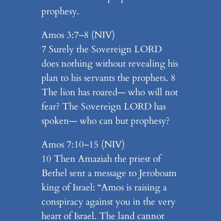
prophesy.
Amos 3:7–8 (NIV)
7 Surely the Sovereign LORD
does nothing without revealing his
plan to his servants the prophets. 8
The lion has roared— who will not
fear? The Sovereign LORD has
spoken— who can but prophesy?
Amos 7:10–15 (NIV)
10 Then Amaziah the priest of
Bethel sent a message to Jeroboam
king of Israel: “Amos is raising a
conspiracy against you in the very
heart of Israel. The land cannot