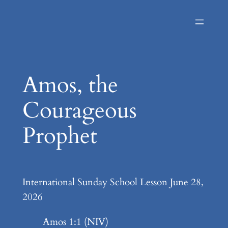
Skip
to
content
Amos, the
Courageous
Prophet
International Sunday School Lesson June 28,
2026
Amos 1:1 (NIV)