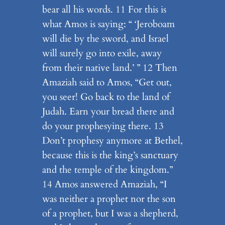
bear all his words. 11 For this is
what Amos is saying: “ ‘Jeroboam
will die by the sword, and Israel
will surely go into exile, away
from their native land.’ ” 12 Then
Amaziah said to Amos, “Get out,
you seer! Go back to the land of
Judah. Earn your bread there and
do your prophesying there. 13
Don’t prophesy anymore at Bethel,
because this is the king’s sanctuary
and the temple of the kingdom.”
14 Amos answered Amaziah, “I
was neither a prophet nor the son
of a prophet, but I was a shepherd,