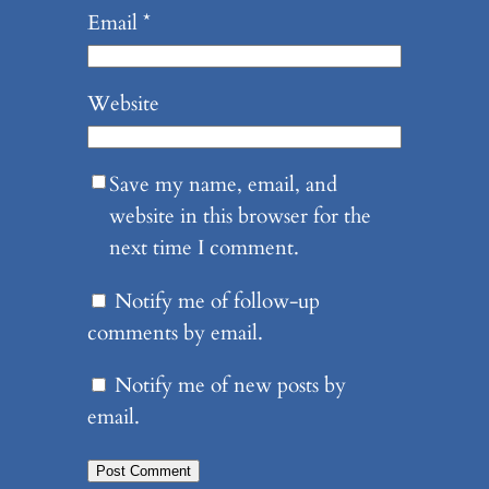
Email
*
Website
Save my name, email, and
website in this browser for the
next time I comment.
Notify me of follow-up
comments by email.
Notify me of new posts by
email.