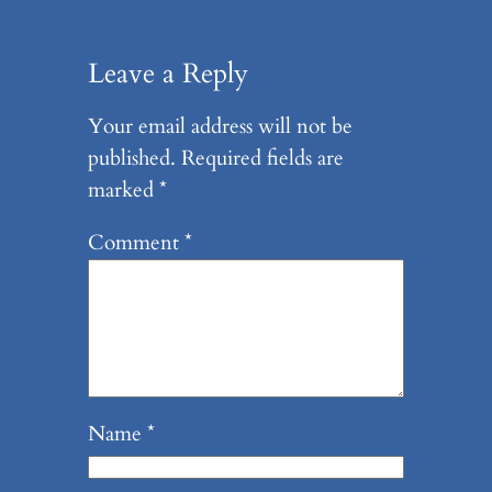
Leave a Reply
Your email address will not be
published.
Required fields are
marked
*
Comment
*
Name
*