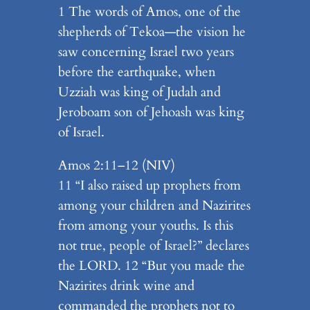
1 The words of Amos, one of the
shepherds of Tekoa—the vision he
saw concerning Israel two years
before the earthquake, when
Uzziah was king of Judah and
Jeroboam son of Jehoash was king
of Israel.
Amos 2:11–12 (NIV)
11 “I also raised up prophets from
among your children and Nazirites
from among your youths. Is this
not true, people of Israel?” declares
the LORD. 12 “But you made the
Nazirites drink wine and
commanded the prophets not to