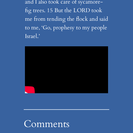
and I also took care of sycamore-
fig trees. 15 But the LORD took
me from tending the flock and said
to me, ‘Go, prophesy to my people
Israel.’
Comments