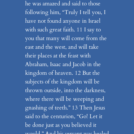
he was amazed and said to those
following him, “Truly I tell you, I
have not found anyone in Israel
with such great faith. 11 I say to
you that many will come from the
east and the west, and will take
their places at the feast with
Abraham, Isaac and Jacob in the
kingdom of heaven. 12 But the
subjects of the kingdom will be
thrown outside, into the darkness,
where there will be weeping and
gnashing of teeth.” 13 Then Jesus
said to the centurion, “Go! Let it
be done just as you believed it
would.” And his servant was healed