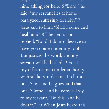
him, asking for help. 6 “Lord,” he
said, “my servant lies at home
paralyzed, suffering terribly.” 7
Jesus said to him, “Shall I come and
heal him?” 8 The centurion
replied, “Lord, I do not deserve to
have you come under my roof.
But just say the word, and my
servant will be healed. 9 For I
myself am a man under authority,
with soldiers under me. I tell this
one, ‘Go,’ and he goes; and that
one, ‘Come,’ and he comes. I say
to my servant, ‘Do this,’ and he
does it.” 10 When Jesus heard this,