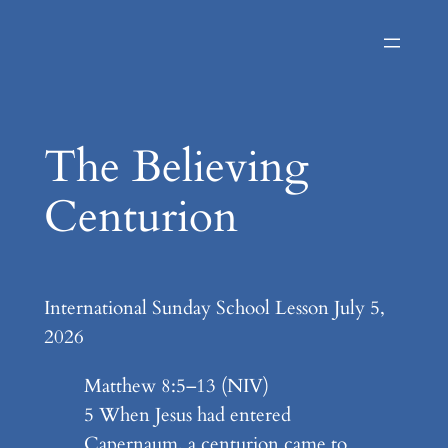
Skip
to
content
The Believing
Centurion
International Sunday School Lesson July 5,
2026
Matthew 8:5–13 (NIV)
5 When Jesus had entered
Capernaum, a centurion came to