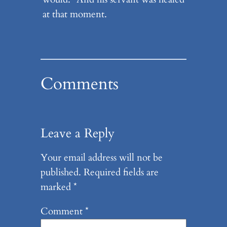
at that moment.
Comments
Leave a Reply
Your email address will not be
published.
Required fields are
marked
*
Comment
*