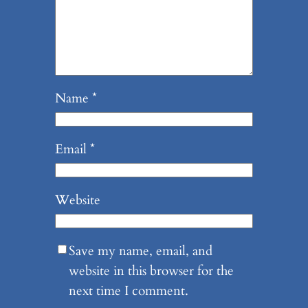
Name
*
Email
*
Website
Save my name, email, and
website in this browser for the
next time I comment.