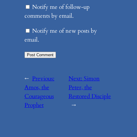
Notify me of follow-up
comments by email.
Notify me of new posts by
email.
←
Previous:
Next:
Simon
Amos, the
Peter, the
Courageous
Restored Disciple
Prophet
→