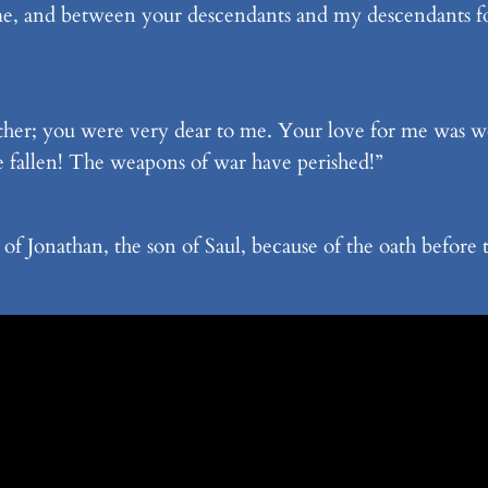
, and between your descendants and my descendants for
other; you were very dear to me. Your love for me was 
fallen! The weapons of war have perished!”
of Jonathan, the son of Saul, because of the oath befo