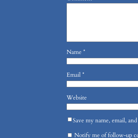
Name
*
Email
*
Website
Save my name, email, and 
Notify me of follow-up 