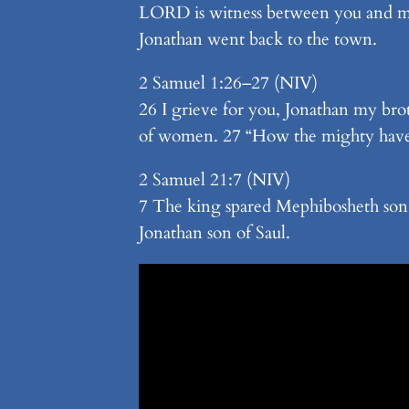
LORD is witness between you and me
Jonathan went back to the town.
2 Samuel 1:26–27 (NIV)
26 I grieve for you, Jonathan my br
of women. 27 “How the mighty have 
2 Samuel 21:7 (NIV)
7 The king spared Mephibosheth son 
Jonathan son of Saul.