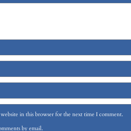
website in this browser for the next time I comment.
comments by email.