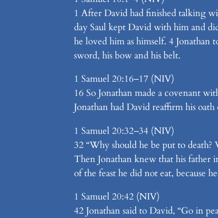
1 After David had finished talking wi
day Saul kept David with him and di
he loved him as himself. 4 Jonathan t
sword, his bow and his belt.
1 Samuel 20:16–17 (NIV)
16 So Jonathan made a covenant with
Jonathan had David reaffirm his oath 
1 Samuel 20:32–34 (NIV)
32 “Why should he be put to death? Wh
Then Jonathan knew that his father in
of the feast he did not eat, because h
1 Samuel 20:42 (NIV)
42 Jonathan said to David, “Go in pe