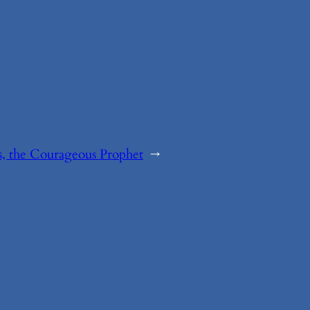
, the Courageous Prophet
→