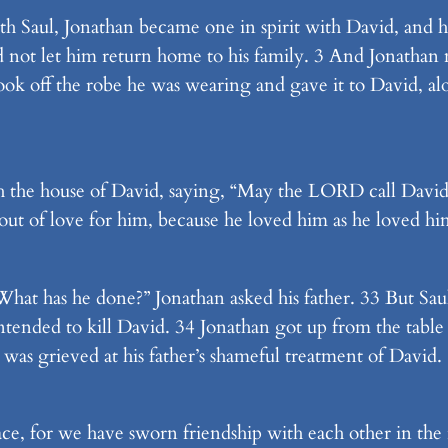
th Saul, Jonathan became one in spirit with David, and h
d not let him return home to his family. 3 And Jonatha
ook off the robe he was wearing and gave it to David, al
 the house of David, saying, “May the LORD call David
out of love for him, because he loved him as he loved him
at has he done?” Jonathan asked his father. 33 But Saul 
tended to kill David. 34 Jonathan got up from the table 
e was grieved at his father’s shameful treatment of David.
ace, for we have sworn friendship with each other in t