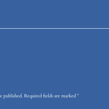
e published.
Required fields are marked
*