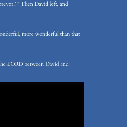
ever.’ ” Then David left, and
wonderful, more wonderful than that
re the LORD between David and