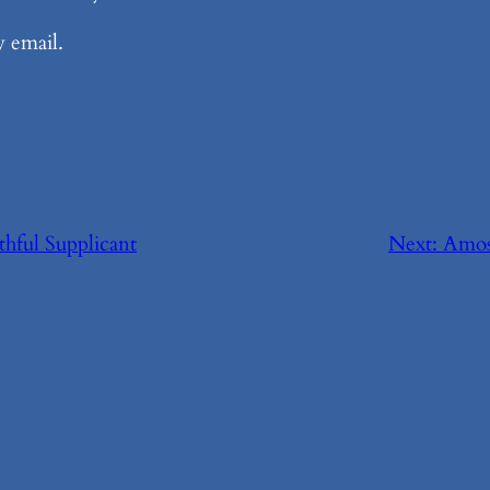
y email.
thful Supplicant
Next:
Amos