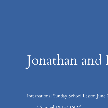
Skip
to
content
Jonathan and 
International Sunday School Lesson June 
1 Samuel 18:1–4 (NIV)