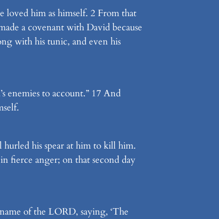
e loved him as himself. 2 From that
n made a covenant with David because
ong with his tunic, and even his
’s enemies to account.” 17 And
self.
hurled his spear at him to kill him.
in fierce anger; on that second day
he name of the LORD, saying, ‘The