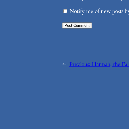
Notify me of new posts b
←
Previous:
Hannah, the Fai