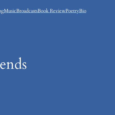
og
Music
Broadcasts
Book Review
Poetry
Bio
iends