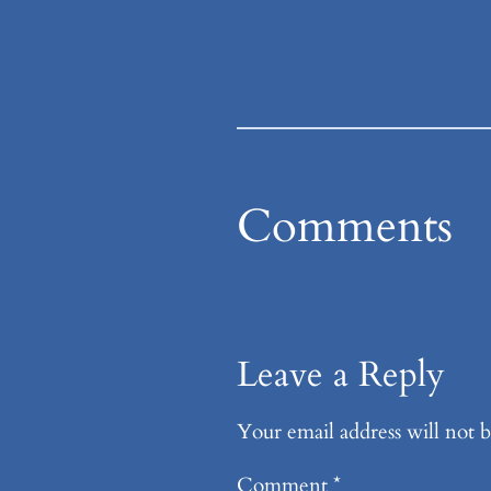
Comments
Leave a Reply
Your email address will not b
Comment
*