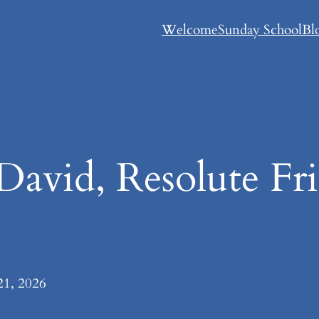
Welcome
Sunday School
Bl
David, Resolute Fr
21, 2026