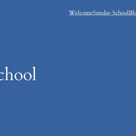
Welcome
Sunday School
Bl
chool