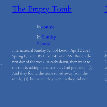
The Empty Tomb
donnie
by
in
Sunday
School
International Sunday School Lesson April 2 2023
I
Spring Quarter #5 Luke 24:1-12 ESV But on the
#
first day of the week, at early dawn, they went to
L
ar
the tomb, taking the spices they had prepared. (2)
y
And they found the stone rolled away from the
t
e
tomb, (3) but when they went in they did not…
g