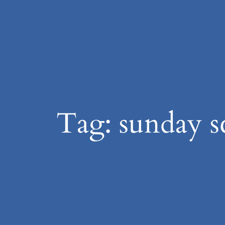
Skip
to
content
Tag:
sunday s