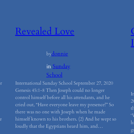
Revealed Love
donnie
by
in
Sunday
School
r
International Sunday School September 27, 2020
Genesis 45:1-8 Then Joseph could no longer
I
control himself before all his attendants, and he
2
cried out, “Have everyone leave my presence!” So
t
there was no one with Joseph when he made
‘
e
himself known to his brothers. (2) And he wept so
h
loudly that the Egyptians heard him, and…
g