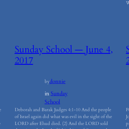
W
Sunday School — June 4,
2017
donnie
by
in
Sunday
School
e
Deborah and Barak Judges 4:1-10 And the people
P
of Israel again did what was evil in the sight of the
J
e
LORD after Ehud died. (2) And the LORD sold
p