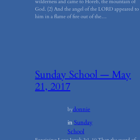
wilderness and came to Horeb, the mountain of
God. (2) And the angel of the LORD appeared to
him in a flame of fire out of the…
Sunday School — May
21, 2017
donnie
by
in
Sunday
School