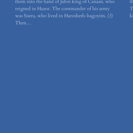
them into the hand of Jabin king of Canaan, who
t
reigned in Hazor. The commander of his army
T
was Sisera, who lived in Harosheth-hagoyim. (3)
k
Then…