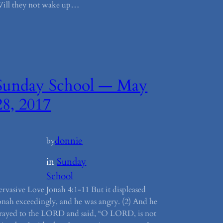
ill they not wake up…
Sunday School — May
28, 2017
donnie
by
in
Sunday
School
ervasive Love Jonah 4:1-11 But it displeased
onah exceedingly, and he was angry. (2) And he
rayed to the LORD and said, “O LORD, is not