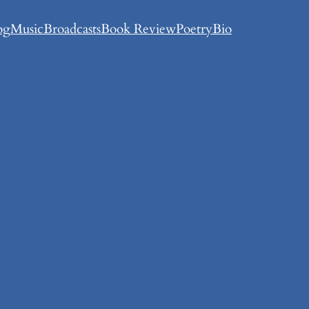
og
Music
Broadcasts
Book Review
Poetry
Bio