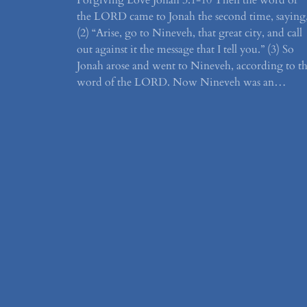
Forgiving Love Jonah 3:1-10 Then the word of
the LORD came to Jonah the second time, saying
(2) “Arise, go to Nineveh, that great city, and call
out against it the message that I tell you.” (3) So
Jonah arose and went to Nineveh, according to t
word of the LORD. Now Nineveh was an…