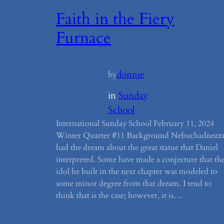
Faith in the Fiery
Furnace
donnie
by
in
Sunday
School
International Sunday School February 11, 2024
Winter Quarter #11 Background Nebuchadnezz
had the dream about the great statue that Daniel
interpreted. Some have made a conjecture that th
idol he built in the next chapter was modeled to
some minor degree from that dream. I tend to
think that is the case; however, it is…