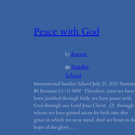
Peace with God
donnie
by
in
Sunday
School
International Sunday School July 25, 2021 Summe
#8 Romans 5:1-11 NIV Therefore, since we have
been justified through faith, we have peace with
God through our Lord Jesus Christ, (2) through
whom we have gained access by faith into this
grace in which we now stand. And we boast in th
hope of the glory…