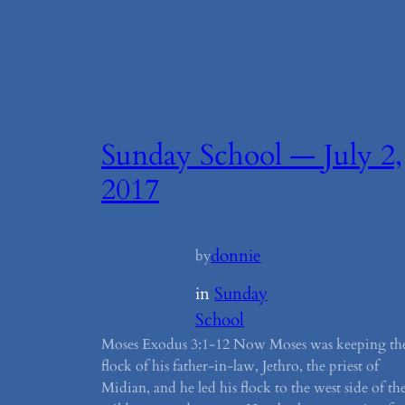
Sunday School — July 2,
2017
donnie
by
in
Sunday
School
Moses Exodus 3:1-12 Now Moses was keeping th
flock of his father-in-law, Jethro, the priest of
Midian, and he led his flock to the west side of th