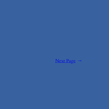
Next Page
→