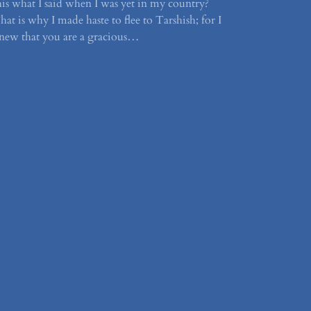
his what I said when I was yet in my country?
hat is why I made haste to flee to Tarshish; for I
new that you are a gracious…