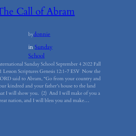
The Call of Abram
donnie
by
in
Sunday
School
nternational Sunday School September 4 2022 Fall
1 Lesson Scriptures Genesis 12:1-7 ESV Now the
ORD said to Abram, “Go from your country and
our kindred and your father’s house to the land
hat I will show you. (2) And I will make of you a
reat nation, and I will bless you and make…