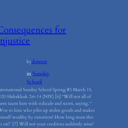
Consequences for
Injustice
donnie
by
in
Sunday
School
nternational Sunday School Spring #3 March 15,
020 Habakkuk 2:6-14 (NIV) [6] “Will not all of
hem taunt him with ridicule and scorn, saying, “
Woe to him who piles up stolen goods and makes
imself wealthy by extortion! How long must this
o on?’ [7] Will not your creditors suddenly arise?