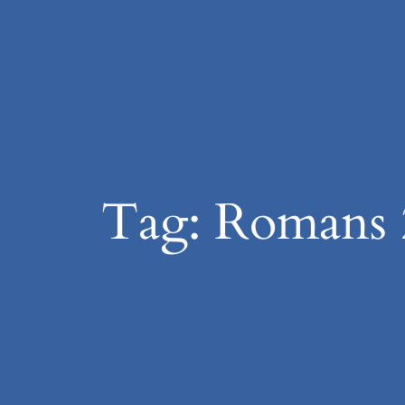
Skip
to
content
Tag:
Romans 