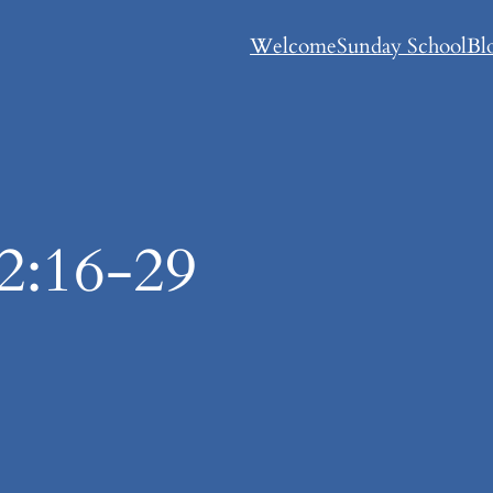
Welcome
Sunday School
Bl
2:16-29