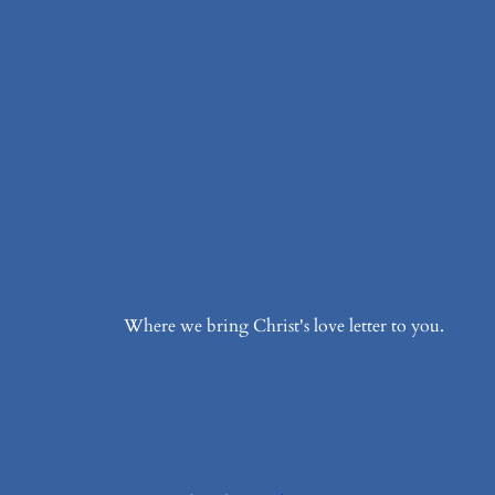
Where we bring Christ's love letter to you.