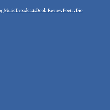
og
Music
Broadcasts
Book Review
Poetry
Bio