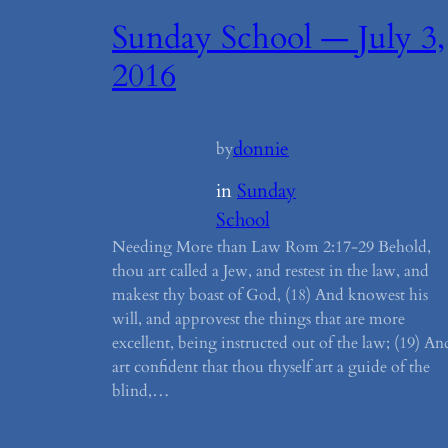
Sunday School — July 3,
2016
donnie
by
in
Sunday
School
Needing More than Law Rom 2:17-29 Behold,
thou art called a Jew, and restest in the law, and
makest thy boast of God, (18) And knowest his
will, and approvest the things that are more
excellent, being instructed out of the law; (19) An
art confident that thou thyself art a guide of the
blind,…