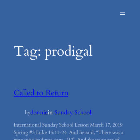
Skip
to
content
Tag:
prodigal
Called to Return
donnie
in
Sunday School
by
International Sunday School Lesson March 17, 2019
Spring #3 Luke 15:11-24 And he said, “There was a