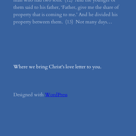
man who had two sons. (12) And the younger of
them said to his father, ‘Father, give me the share of
property that is coming to me.’ And he divided his
property between them. (13) Not many days…
Where we bring Christ's love letter to you.
Designed with
WordPress