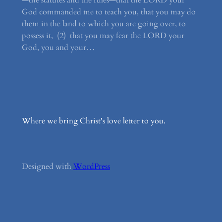
—the statutes and the rules—that the LORD your
God commanded me to teach you, that you may do
them in the land to which you are going over, to
possess it, (2) that you may fear the LORD your
God, you and your…
Where we bring Christ's love letter to you.
Designed with
WordPress