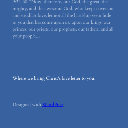
9:32-38 “Now, therefore, our God, the great, the
mighty, and the awesome God, who keeps covenant
and steadfast love, let not all the hardship seem little
to you that has come upon us, upon our kings, our
princes, our priests, our prophets, our fathers, and all
your people,…
Where we bring Christ's love letter to you.
Designed with
WordPress