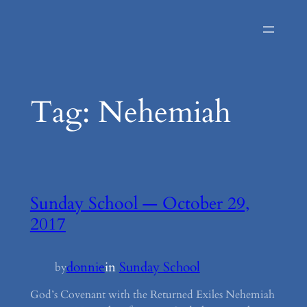
Skip
to
content
Tag:
Nehemiah
Sunday School — October 29,
2017
donnie
in
Sunday School
by
God’s Covenant with the Returned Exiles Nehemiah