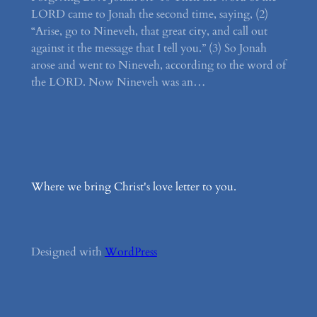
LORD came to Jonah the second time, saying, (2)
“Arise, go to Nineveh, that great city, and call out
against it the message that I tell you.” (3) So Jonah
arose and went to Nineveh, according to the word of
the LORD. Now Nineveh was an…
Where we bring Christ's love letter to you.
Designed with
WordPress