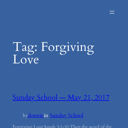
Skip
to
content
Tag:
Forgiving
Love
Sunday School — May 21, 2017
donnie
in
Sunday School
by
Forgiving Love Jonah 3:1-10 Then the word of the