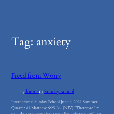
Skip
to
content
Tag:
anxiety
Freed from Worry
donnie
in
Sunday School
by
International Sunday School June 6, 2021 Summer
Quarter #1 Matthew 6:25-34 (NIV) “Therefore I tell