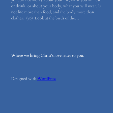
you, do not worry about your life, what you will eat
or drink; or about your body, what you will wear. Is
not life more than food, and the body more than
clothes? (26) Look at the birds of the…
Where we bring Christ's love letter to you.
Designed with
WordPress