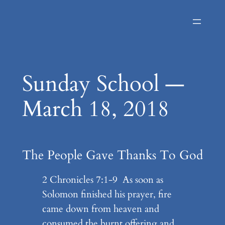
Skip
to
content
Sunday School —
March 18, 2018
The People Gave Thanks To God
2 Chronicles 7:1-9 As soon as
Solomon finished his prayer, fire
came down from heaven and
consumed the burnt offering and