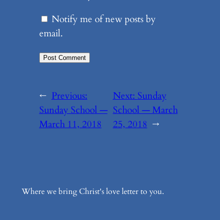
Notify me of new posts by
email.
←
Previous:
Next:
Sunday
Sunday School —
School — March
March 11, 2018
25, 2018
→
Where we bring Christ's love letter to you.