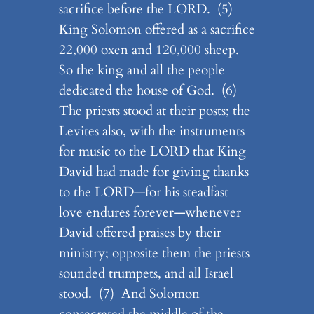
sacrifice before the LORD. (5)
King Solomon offered as a sacrifice
22,000 oxen and 120,000 sheep.
So the king and all the people
dedicated the house of God. (6)
The priests stood at their posts; the
Levites also, with the instruments
for music to the LORD that King
David had made for giving thanks
to the LORD—for his steadfast
love endures forever—whenever
David offered praises by their
ministry; opposite them the priests
sounded trumpets, and all Israel
stood. (7) And Solomon
consecrated the middle of the