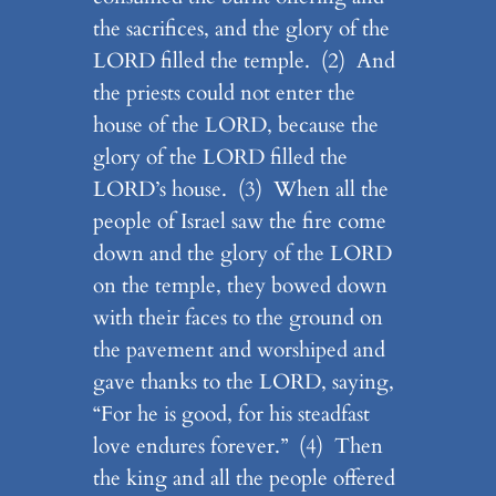
the sacrifices, and the glory of the
LORD filled the temple. (2) And
the priests could not enter the
house of the LORD, because the
glory of the LORD filled the
LORD’s house. (3) When all the
people of Israel saw the fire come
down and the glory of the LORD
on the temple, they bowed down
with their faces to the ground on
the pavement and worshiped and
gave thanks to the LORD, saying,
“For he is good, for his steadfast
love endures forever.” (4) Then
the king and all the people offered