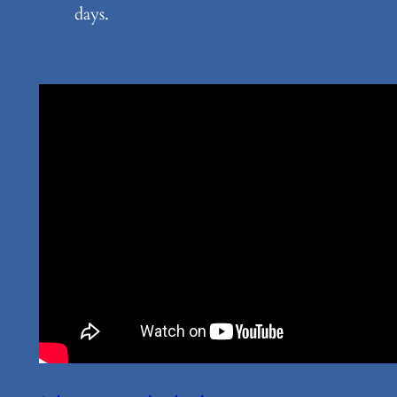
days.