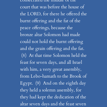
court that was before the house of
the LORD, for there he offered the
burnt offering and the fat of the
peace offerings, because the
bronze altar Solomon had made
could not hold the burnt offering
and the grain offering and the fat.
(8) At that time Solomon held the
feast for seven days, and all Israel
with him, a very great assembly,
from Lebo-hamath to the Brook of
Egypt. (9) And on the eighth day
they held a solemn assembly, for
they had kept the dedication of the
altar seven days and the feast seven