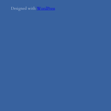
Designed with
WordPress