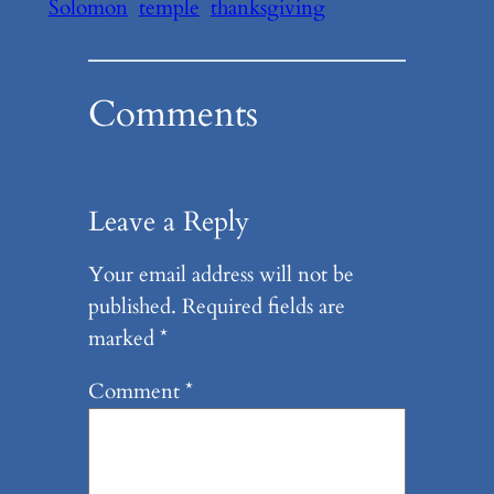
Solomon
temple
thanksgiving
Comments
Leave a Reply
Your email address will not be
published.
Required fields are
marked
*
Comment
*