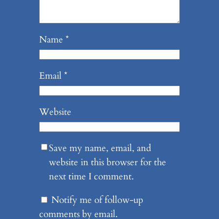
Name
*
Email
*
Website
Save my name, email, and
website in this browser for the
next time I comment.
Notify me of follow-up
comments by email.