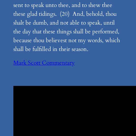
sent to speak unto thee, and to shew thee
these glad tidings. (20) And, behold, thou
shalt be dumb, and not able to speak, until
the day that these things shall be performed,
because thou believest not my words, which
shall be fulfilled in their season.
Mark Scott Commentary