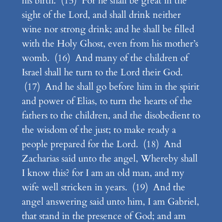
his birth. (15) For he shall be great in the
sight of the Lord, and shall drink neither
wine nor strong drink; and he shall be filled
with the Holy Ghost, even from his mother’s
womb. (16) And many of the children of
Israel shall he turn to the Lord their God.
(17) And he shall go before him in the spirit
and power of Elias, to turn the hearts of the
fathers to the children, and the disobedient to
the wisdom of the just; to make ready a
people prepared for the Lord. (18) And
Zacharias said unto the angel, Whereby shall
I know this? for I am an old man, and my
wife well stricken in years. (19) And the
angel answering said unto him, I am Gabriel,
that stand in the presence of God; and am