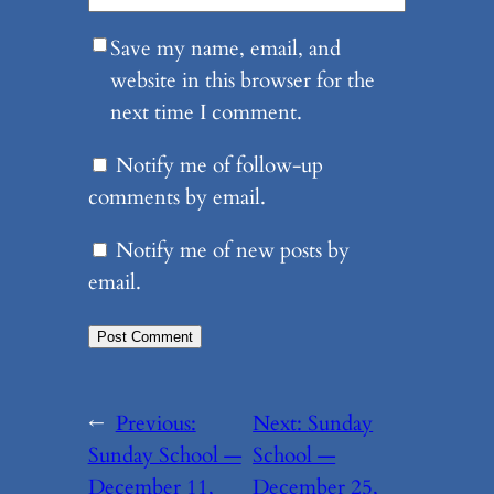
Save my name, email, and
website in this browser for the
next time I comment.
Notify me of follow-up
comments by email.
Notify me of new posts by
email.
←
Previous:
Next:
Sunday
Sunday School —
School —
December 11,
December 25,