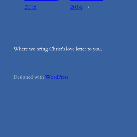
2016
2016
→
Where we bring Christ's love letter to you.
Designed with
WordPress