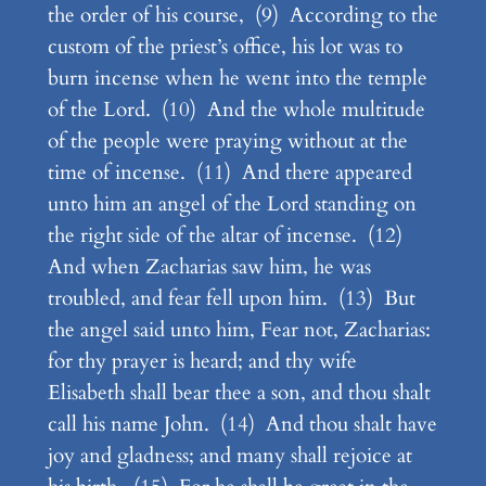
the order of his course, (9) According to the
custom of the priest’s office, his lot was to
burn incense when he went into the temple
of the Lord. (10) And the whole multitude
of the people were praying without at the
time of incense. (11) And there appeared
unto him an angel of the Lord standing on
the right side of the altar of incense. (12)
And when Zacharias saw him, he was
troubled, and fear fell upon him. (13) But
the angel said unto him, Fear not, Zacharias:
for thy prayer is heard; and thy wife
Elisabeth shall bear thee a son, and thou shalt
call his name John. (14) And thou shalt have
joy and gladness; and many shall rejoice at