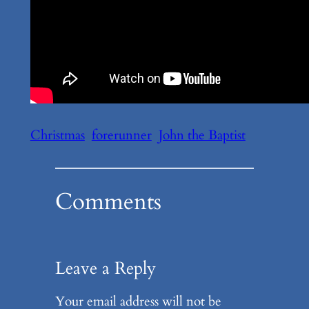
Christmas
forerunner
John the Baptist
Comments
Leave a Reply
Your email address will not be