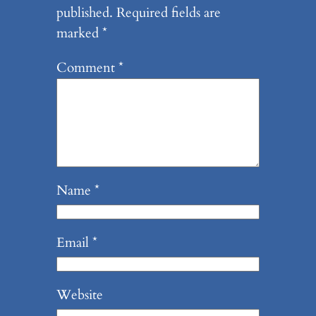
published.
Required fields are
marked
*
Comment
*
Name
*
Email
*
Website