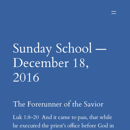
Skip
to
content
Sunday School —
December 18,
2016
The Forerunner of the Savior
Luk 1:8-20 And it came to pass, that while
he executed the priest’s office before God in