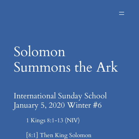
Skip
to
content
Solomon
Summons the Ark
International Sunday School
January 5, 2020 Winter #6
1 Kings 8:1-13 (NIV)
[8:1] Then King Solomon