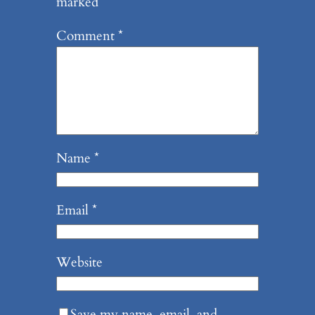
marked
*
Comment
*
Name
*
Email
*
Website
Save my name, email, and