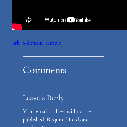
ark
Solomon
temple
Comments
Leave a Reply
Your email address will not be
published.
Required fields are