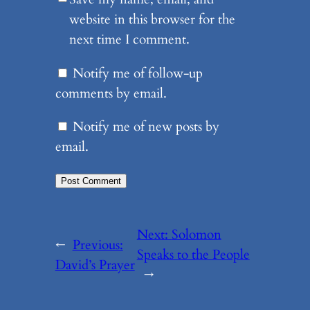
website in this browser for the
next time I comment.
Notify me of follow-up
comments by email.
Notify me of new posts by
email.
Next:
Solomon
←
Previous:
Speaks to the People
David’s Prayer
→