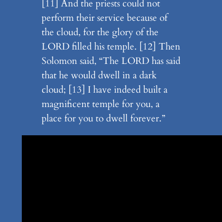
[11] And the priests could not
perform their service because of
the cloud, for the glory of the
LORD filled his temple. [12] Then
Solomon said, “The LORD has said
that he would dwell in a dark
cloud; [13] I have indeed built a
magnificent temple for you, a
place for you to dwell forever.”