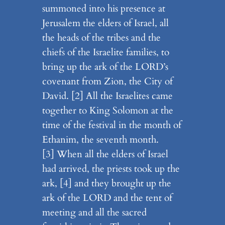
summoned into his presence at
Jerusalem the elders of Israel, all
the heads of the tribes and the
chiefs of the Israelite families, to
bring up the ark of the LORD’s
covenant from Zion, the City of
David. [2] All the Israelites came
together to King Solomon at the
time of the festival in the month of
Ethanim, the seventh month.
[3] When all the elders of Israel
had arrived, the priests took up the
ark, [4] and they brought up the
ark of the LORD and the tent of
meeting and all the sacred