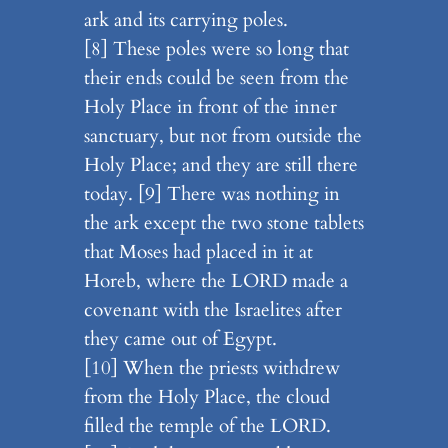
ark and its carrying poles.
[8] These poles were so long that
their ends could be seen from the
Holy Place in front of the inner
sanctuary, but not from outside the
Holy Place; and they are still there
today. [9] There was nothing in
the ark except the two stone tablets
that Moses had placed in it at
Horeb, where the LORD made a
covenant with the Israelites after
they came out of Egypt.
[10] When the priests withdrew
from the Holy Place, the cloud
filled the temple of the LORD.