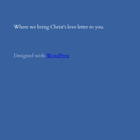
Where we bring Christ's love letter to you.
Designed with
WordPress