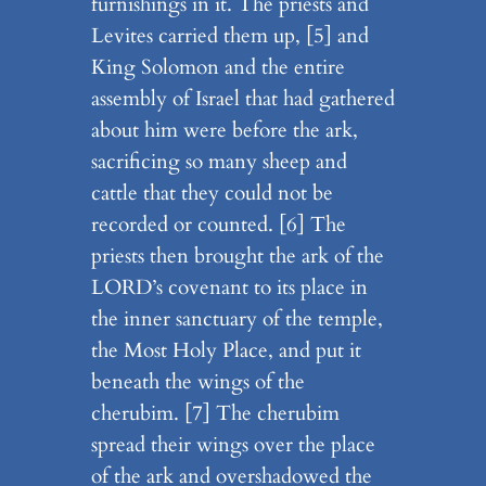
furnishings in it. The priests and
Levites carried them up, [5] and
King Solomon and the entire
assembly of Israel that had gathered
about him were before the ark,
sacrificing so many sheep and
cattle that they could not be
recorded or counted. [6] The
priests then brought the ark of the
LORD’s covenant to its place in
the inner sanctuary of the temple,
the Most Holy Place, and put it
beneath the wings of the
cherubim. [7] The cherubim
spread their wings over the place
of the ark and overshadowed the