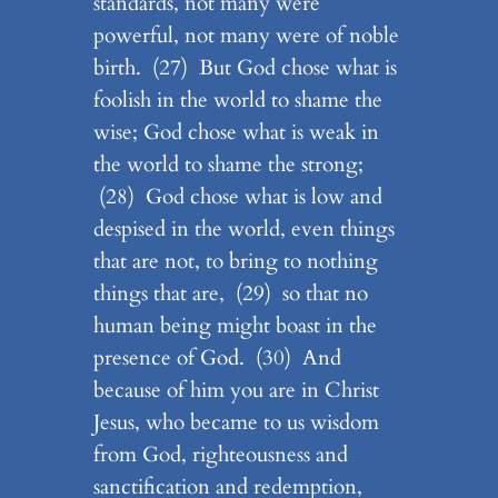
standards, not many were
powerful, not many were of noble
birth. (27) But God chose what is
foolish in the world to shame the
wise; God chose what is weak in
the world to shame the strong;
(28) God chose what is low and
despised in the world, even things
that are not, to bring to nothing
things that are, (29) so that no
human being might boast in the
presence of God. (30) And
because of him you are in Christ
Jesus, who became to us wisdom
from God, righteousness and
sanctification and redemption,