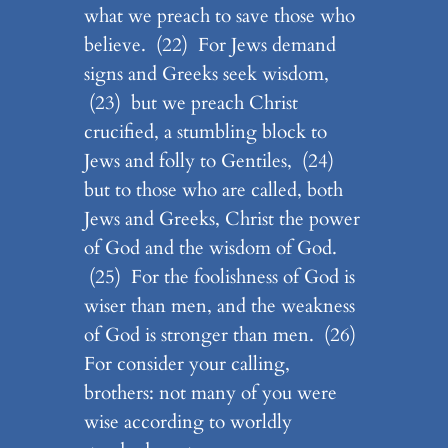
what we preach to save those who
believe. (22) For Jews demand
signs and Greeks seek wisdom,
(23) but we preach Christ
crucified, a stumbling block to
Jews and folly to Gentiles, (24)
but to those who are called, both
Jews and Greeks, Christ the power
of God and the wisdom of God.
(25) For the foolishness of God is
wiser than men, and the weakness
of God is stronger than men. (26)
For consider your calling,
brothers: not many of you were
wise according to worldly