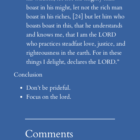
boast in his might, let not the rich man
boast in his riches, [24] but let him who
boasts boast in this, that he understands
and knows me, that I am the LORD
who practices steadfast love, justice, and
righteousness in the earth. For in these
things I delight, declares the LORD.”
Conclusion
Don’t be prideful.
Focus on the lord.
Comments