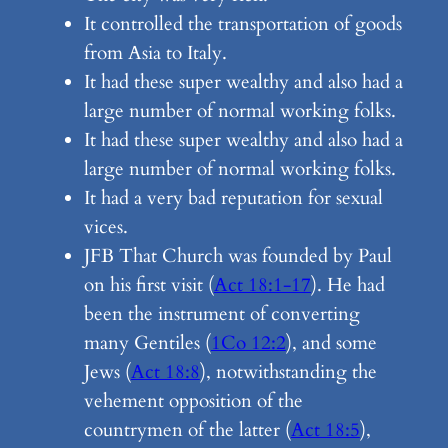
It controlled the transportation of goods
from Asia to Italy.
It had these super wealthy and also had a
large number of normal working folks.
It had these super wealthy and also had a
large number of normal working folks.
It had a very bad reputation for sexual
vices.
JFB That Church was founded by Paul
on his first visit (
Act 18:1-17
). He had
been the instrument of converting
many Gentiles (
1Co 12:2
), and some
Jews (
Act 18:8
), notwithstanding the
vehement opposition of the
countrymen of the latter (
Act 18:5
),