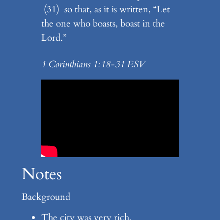
(31) so that, as it is written, “Let
the one who boasts, boast in the
Lord.”
1 Corinthians 1:18-31 ESV
Notes
Background
The city was very rich.