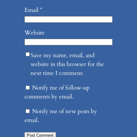
Email
*
Website
Save my name, email, and
website in this browser for the
next time I comment.
Notify me of follow-up
comments by email.
Notify me of new posts by
email.