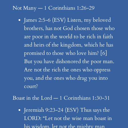
Not Many — 1 Corinthians 1:26-29
James 2:5-6 (ESV) Listen, my beloved
brothers, has not God chosen those who
are poor in the world to be rich in faith
and heirs of the kingdom, which he has
promised to those who love him? [6]
But you have dishonored the poor man.
Are not the rich the ones who oppress
you, and the ones who drag you into
court?
Boast in the Lord — 1 Corinthians 1:30-31
Jeremiah 9:23-24 (ESV) Thus says the
LORD: “Let not the wise man boast in
his wisdom, let not the mighty man