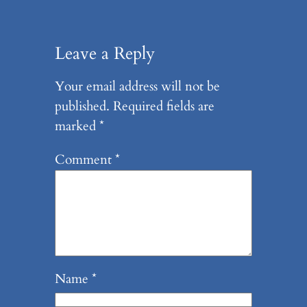
Leave a Reply
Your email address will not be
published.
Required fields are
marked
*
Comment
*
Name
*