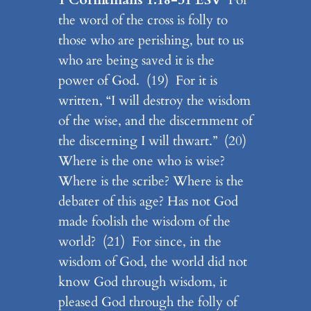
the word of the cross is folly to
those who are perishing, but to us
who are being saved it is the
power of God. (19) For it is
written, “I will destroy the wisdom
of the wise, and the discernment of
the discerning I will thwart.” (20)
Where is the one who is wise?
Where is the scribe? Where is the
debater of this age? Has not God
made foolish the wisdom of the
world? (21) For since, in the
wisdom of God, the world did not
know God through wisdom, it
pleased God through the folly of