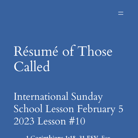
Skip
to
content
Résumé of Those
Called
International Sunday
School Lesson February 5
2023 Lesson #10
1 Corinthians 1:18-31 ESV
For