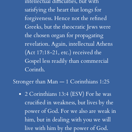
intellectual difficulties, but with
satisfying the heart that longs for
forgiveness. Hence not the refined
Greeks, but the theocratic Jews were
the chosen organ for propagating
revelation. Again, intellectual Athens
(Act 17:18-21, etc.) received the
Gospel less readily than commercial
Corinth.
Stronger than Man — 1 Corinthians 1:25
2 Corinthians 13:4 (ESV) For he was
crucified in weakness, but lives by the
power of God. For we also are weak in
him, but in dealing with you we will
live with him by the power of God.