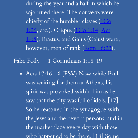
during the year and a half in which he
sojourned there. The converts were
chiefly of the humbler classes (
1Co
1:26
, etc.). Crispus (
1Co 1:14
;
Act
18:8
), Erastus, and Gaius (Caius) were,
however, men of rank (
Rom 16:23
).
False Folly — 1 Corinthians 1:18-19
Acts 17:16-18 (ESV) Now while Paul
was waiting for them at Athens, his
spirit was provoked within him as he
saw that the city was full of idols. [17]
So he reasoned in the synagogue with
the Jews and the devout persons, and in
the marketplace every day with those
who happened to be there. [18] Some