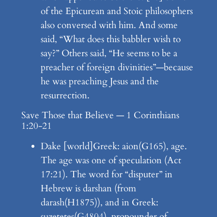
of the Epicurean and Stoic philosophers
also conversed with him. And some
said, “What does this babbler wish to
say?” Others said, “He seems to be a
preacher of foreign divinities”—because
he was preaching Jesus and the
resurrection.
Save Those that Believe — 1 Corinthians
1:20-21
Dake [world]Greek: aion(G165), age.
The age was one of speculation (Act
17:21). The word for “disputer” in
Hebrew is darshan (from
darash(H1875)), and in Greek:
suzetetes(G4804), propounder of