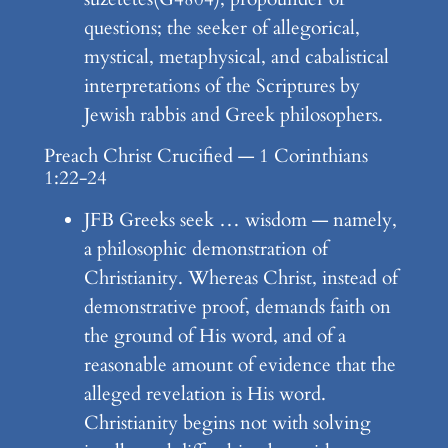
questions; the seeker of allegorical,
mystical, metaphysical, and cabalistical
interpretations of the Scriptures by
Jewish rabbis and Greek philosophers.
Preach Christ Crucified — 1 Corinthians
1:22-24
JFB Greeks seek … wisdom — namely,
a philosophic demonstration of
Christianity. Whereas Christ, instead of
demonstrative proof, demands faith on
the ground of His word, and of a
reasonable amount of evidence that the
alleged revelation is His word.
Christianity begins not with solving