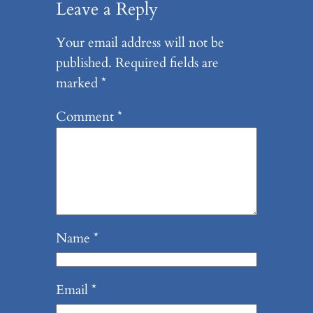
Leave a Reply
Your email address will not be
published.
Required fields are
marked
*
Comment
*
Name
*
Email
*