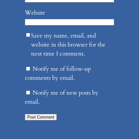
Website
Save my name, email, and
website in this browser for the
next time I comment.
Notify me of follow-up
comments by email.
Notify me of new posts by
email.