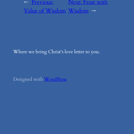
←
Previous:
Next:
Feast with
Value of Wisdom
Wisdom
→
Where we bring Christ's love letter to you.
Designed with
WordPress