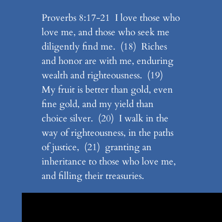
Proverbs 8:17-21 I love those who
love me, and those who seek me
diligently find me. (18) Riches
and honor are with me, enduring
wealth and righteousness. (19)
My fruit is better than gold, even
fine gold, and my yield than
choice silver. (20) I walk in the
way of righteousness, in the paths
of justice, (21) granting an
inheritance to those who love me,
and filling their treasuries.