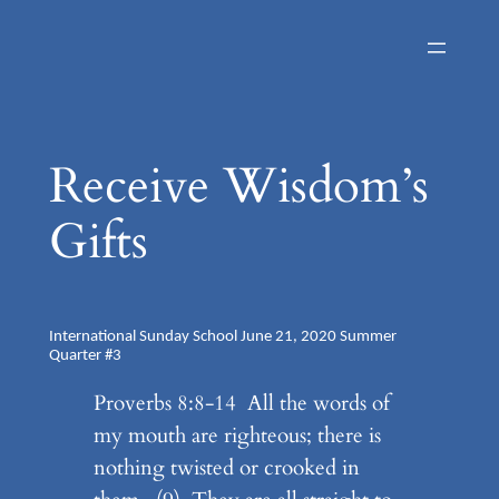
Skip
to
content
Receive Wisdom’s
Gifts
International Sunday School June 21, 2020 Summer
Quarter #3
Proverbs 8:8-14 All the words of
my mouth are righteous; there is
nothing twisted or crooked in