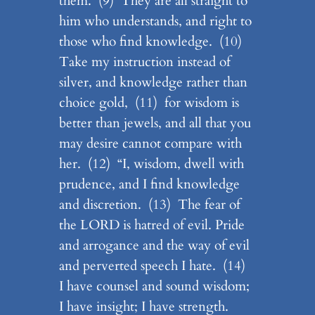
them. (9) They are all straight to
him who understands, and right to
those who find knowledge. (10)
Take my instruction instead of
silver, and knowledge rather than
choice gold, (11) for wisdom is
better than jewels, and all that you
may desire cannot compare with
her. (12) “I, wisdom, dwell with
prudence, and I find knowledge
and discretion. (13) The fear of
the LORD is hatred of evil. Pride
and arrogance and the way of evil
and perverted speech I hate. (14)
I have counsel and sound wisdom;
I have insight; I have strength.