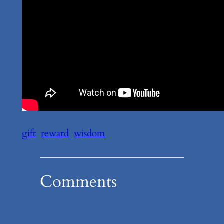
gift
reward
wisdom
Comments