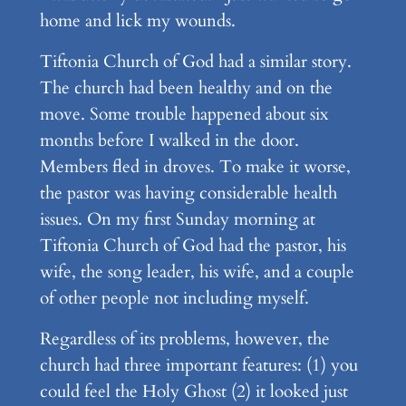
home and lick my wounds.
Tiftonia Church of God had a similar story.
The church had been healthy and on the
move. Some trouble happened about six
months before I walked in the door.
Members fled in droves. To make it worse,
the pastor was having considerable health
issues. On my first Sunday morning at
Tiftonia Church of God had the pastor, his
wife, the song leader, his wife, and a couple
of other people not including myself.
Regardless of its problems, however, the
church had three important features: (1) you
could feel the Holy Ghost (2) it looked just