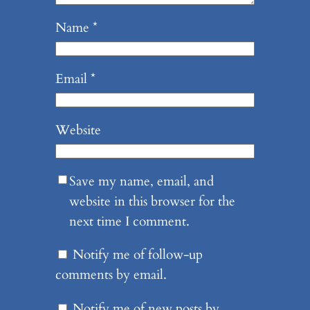
Name
*
Email
*
Website
Save my name, email, and
website in this browser for the
next time I comment.
Notify me of follow-up
comments by email.
Notify me of new posts by