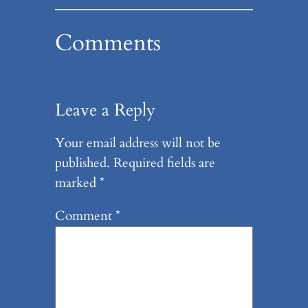
Comments
Leave a Reply
Your email address will not be
published.
Required fields are
marked
*
Comment
*