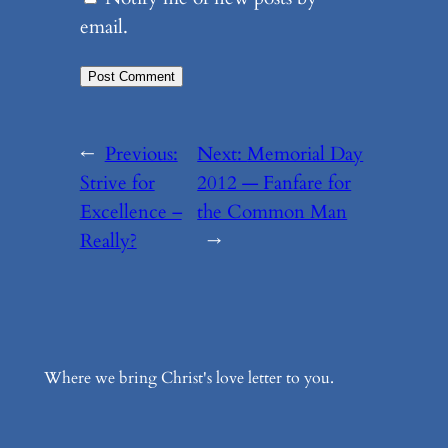
email.
←
Previous:
Next:
Memorial Day
Strive for
2012 — Fanfare for
Excellence –
the Common Man
Really?
→
Where we bring Christ's love letter to you.