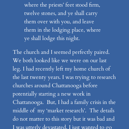
where the priests’ feet stood firm,
twelve stones, and ye shall carry
them over with you, and leave
them in the lodging place, where
ye shall lodge this night.
The church and I seemed perfectly paired.
We both looked like we were on our last
leg. I had recently left my home church of
the last twenty years. I was trying to research
churches around Chattanooga before
potentially starting a new work in
Chattanooga. But, I had a family crisis in the
middle of my ‘market research’. The details
do not matter to this story but it was bad and
I was utterly devastated. I just wanted to go