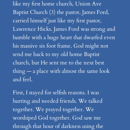
like my first home church, Union Ave
Baptist Church (3) the pastor, James Ford,
carried himself just like my first pastor,
Lawrence Hicks. James Ford was strong and
humble with a huge heart that dwarfed even
his massive six foot frame. God might not
send me back to my old home Baptist
church, but He sent me to the next best
thing — a place with almost the same look
and feel.
First, I stayed for selfish reasons. I was
hurting and needed friends. We talked
together. We prayed together. We
worshiped God together. God saw me
through that hour of darkness using the