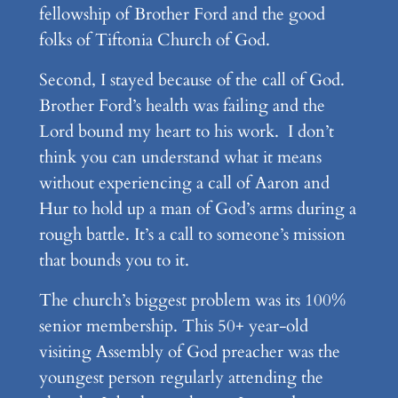
fellowship of Brother Ford and the good
folks of Tiftonia Church of God.
Second, I stayed because of the call of God.
Brother Ford’s health was failing and the
Lord bound my heart to his work. I don’t
think you can understand what it means
without experiencing a call of Aaron and
Hur to hold up a man of God’s arms during a
rough battle. It’s a call to someone’s mission
that bounds you to it.
The church’s biggest problem was its 100%
senior membership. This 50+ year-old
visiting Assembly of God preacher was the
youngest person regularly attending the