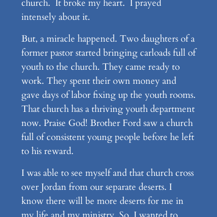
church. It broke my heart. I prayed
intensely about it.
But, a miracle happened. Two daughters of a
former pastor started bringing carloads full of
youth to the church. They came ready to
work. They spent their own money and
gave days of labor fixing up the youth rooms.
That church has a thriving youth department
now. Praise God! Brother Ford saw a church
full of consistent young people before he left
to his reward.
I was able to see myself and that church cross
over Jordan from our separate deserts. I
know there will be more deserts for me in
my life and my ministry. So, I wanted to