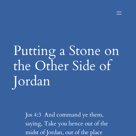
Skip
to
content
Putting a Stone on
the Other Side of
Jordan
Jos 4:3 And command ye them,
saying, Take you hence out of the
midst of Jordan, out of the place