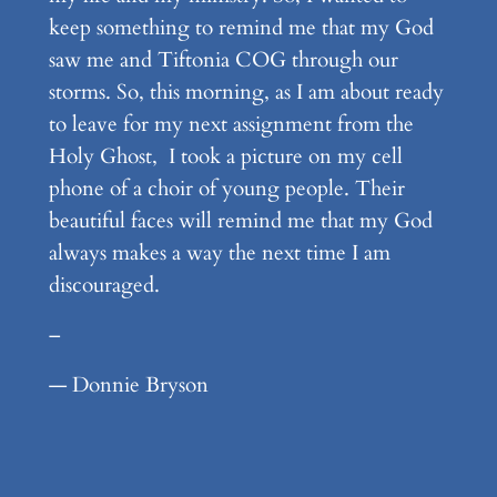
keep something to remind me that my God
saw me and Tiftonia COG through our
storms. So, this morning, as I am about ready
to leave for my next assignment from the
Holy Ghost, I took a picture on my cell
phone of a choir of young people. Their
beautiful faces will remind me that my God
always makes a way the next time I am
discouraged.
–
— Donnie Bryson