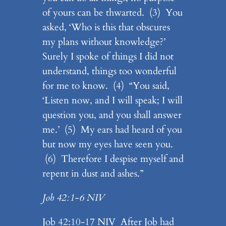
of yours can be thwarted. (3) You
asked, ‘Who is this that obscures
my plans without knowledge?’
Surely I spoke of things I did not
understand, things too wonderful
for me to know. (4) “You said,
‘Listen now, and I will speak; I will
question you, and you shall answer
me.’ (5) My ears had heard of you
but now my eyes have seen you.
(6) Therefore I despise myself and
repent in dust and ashes.”
Job 42:1-6 NIV
Job 42:10-17 NIV After Job had