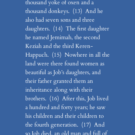
thousand yoke of oxen and a
thousand donkeys. (13) And he
also had seven sons and three
daughters. (14) The first daughter
he named Jemimah, the second
Keziah and the third Keren-
Happuch. (15) Nowhere in all the
land were there found women as
beautiful as Job’s daughters, and
their father granted them an
inheritance along with their
brothers. (16) After this, Job lived
a hundred and forty years; he saw
his children and their children to
the fourth generation. (17) And
so Job died, an old man and full of