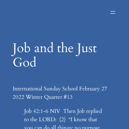
Skip
to
content
Job and the Just
God
International Sunday School February 27
2022 Winter Quarter #13
Job 42:1-6 NIV Then Job replied
to the LORD: (2) “I know that
you can do all things; no purpose