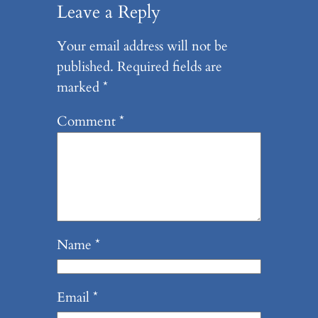
Leave a Reply
Your email address will not be
published.
Required fields are
marked
*
Comment
*
Name
*
Email
*