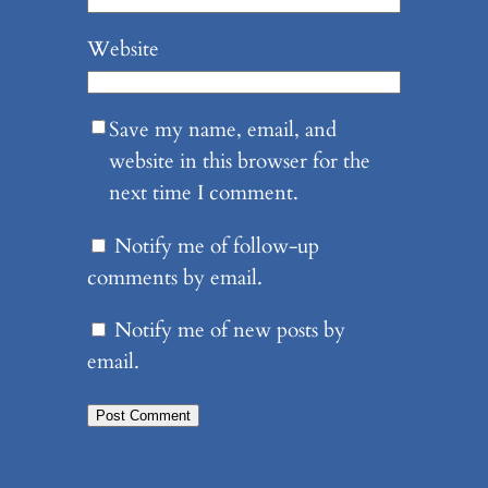
Website
Save my name, email, and
website in this browser for the
next time I comment.
Notify me of follow-up
comments by email.
Notify me of new posts by
email.