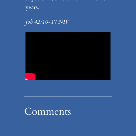
years.
Job 42:10-17 NIV
Comments