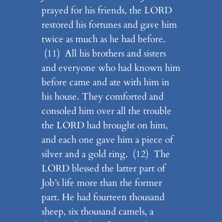
prayed for his friends, the LORD
restored his fortunes and gave him
twice as much as he had before.
(11) All his brothers and sisters
and everyone who had known him
before came and ate with him in
his house. They comforted and
consoled him over all the trouble
the LORD had brought on him,
and each one gave him a piece of
silver and a gold ring. (12) The
LORD blessed the latter part of
Job’s life more than the former
part. He had fourteen thousand
sheep, six thousand camels, a