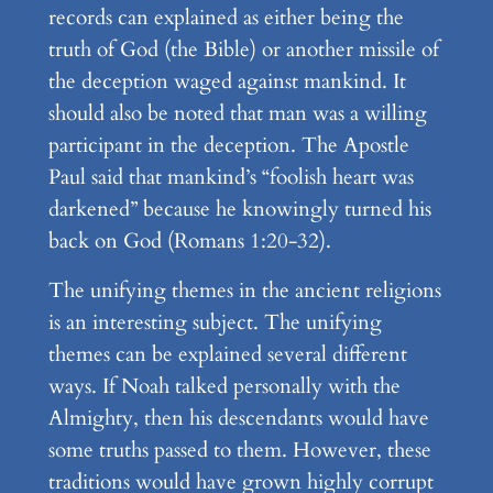
records can explained as either being the
truth of God (the Bible) or another missile of
the deception waged against mankind. It
should also be noted that man was a willing
participant in the deception. The Apostle
Paul said that mankind’s “foolish heart was
darkened” because he knowingly turned his
back on God (Romans 1:20-32).
The unifying themes in the ancient religions
is an interesting subject. The unifying
themes can be explained several different
ways. If Noah talked personally with the
Almighty, then his descendants would have
some truths passed to them. However, these
traditions would have grown highly corrupt