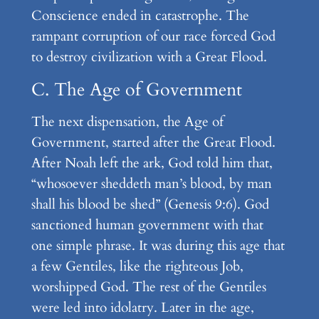
Conscience ended in catastrophe. The
rampant corruption of our race forced God
to destroy civilization with a Great Flood.
C. The Age of Government
The next dispensation, the Age of
Government, started after the Great Flood.
After Noah left the ark, God told him that,
“whosoever sheddeth man’s blood, by man
shall his blood be shed” (Genesis 9:6). God
sanctioned human government with that
one simple phrase. It was during this age that
a few Gentiles, like the righteous Job,
worshipped God. The rest of the Gentiles
were led into idolatry. Later in the age,