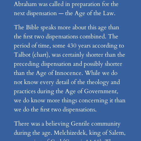
Abraham was called in preparation for the
next dispensation — the Age of the Law.
The Bible speaks more about this age than
the first two dispensations combined. The
period of time, some 430 years according to
Talbot (chart), was certainly shorter than the
preceding dispensation and possibly shorter
than the Age of Innocence. While we do
not know every detail of the theology and
practices during the Age of Government,
we do know more things concerning it than
we do the first two dispensations.
There was a believing Gentile community
during the age. Melchizedek, king of Salem,