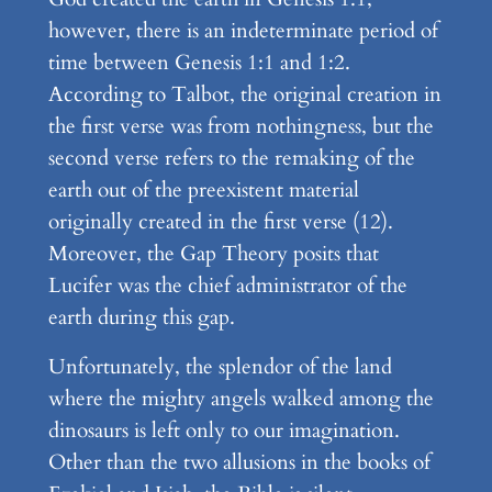
however, there is an indeterminate period of
time between Genesis 1:1 and 1:2.
According to Talbot, the original creation in
the first verse was from nothingness, but the
second verse refers to the remaking of the
earth out of the preexistent material
originally created in the first verse (12).
Moreover, the Gap Theory posits that
Lucifer was the chief administrator of the
earth during this gap.
Unfortunately, the splendor of the land
where the mighty angels walked among the
dinosaurs is left only to our imagination.
Other than the two allusions in the books of