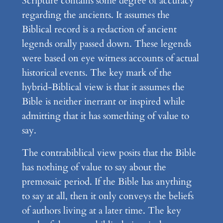
Scripture contains some degree of accuracy
regarding the ancients. It assumes the
Biblical record is a redaction of ancient
legends orally passed down. These legends
were based on eye witness accounts of actual
historical events. The key mark of the
hybrid-Biblical view is that it assumes the
Bible is neither inerrant or inspired while
admitting that it has something of value to
say.
The contrabiblical view posits that the Bible
has nothing of value to say about the
premosaic period. If the Bible has anything
to say at all, then it only conveys the beliefs
of authors living at a later time. The key