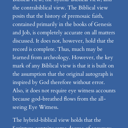
the contrabiblical view. The Biblical view
posits that the history of premosaic faith,
contained primarily in the books of Genesis
and Job, is completely accurate on all matters
discussed. It does not, however, hold that the
record is complete. Thus, much may be
learned from archeology. However, the key
mark of any Biblical view is that it is built on
the assumption that the original autograph is
inspired by God therefore without error.
Also, it does not require eye witness accounts
because god-breathed flows from the all-
seeing Eye Witness.
The hybrid-biblical view holds that the