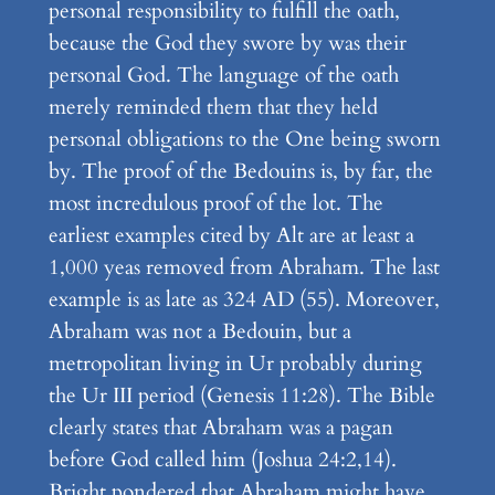
personal responsibility to fulfill the oath,
because the God they swore by was their
personal God. The language of the oath
merely reminded them that they held
personal obligations to the One being sworn
by. The proof of the Bedouins is, by far, the
most incredulous proof of the lot. The
earliest examples cited by Alt are at least a
1,000 yeas removed from Abraham. The last
example is as late as 324 AD (55). Moreover,
Abraham was not a Bedouin, but a
metropolitan living in Ur probably during
the Ur III period (Genesis 11:28). The Bible
clearly states that Abraham was a pagan
before God called him (Joshua 24:2,14).
Bright pondered that Abraham might have