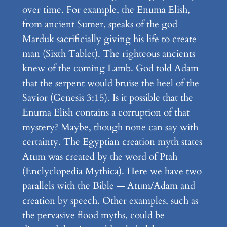
over time. For example, the Enuma Elish,
from ancient Sumer, speaks of the god
Marduk sacrificially giving his life to create
man (Sixth Tablet). The righteous ancients
knew of the coming Lamb. God told Adam
that the serpent would bruise the heel of the
Savior (Genesis 3:15). Is it possible that the
Enuma Elish contains a corruption of that
mystery? Maybe, though none can say with
certainty. The Egyptian creation myth states
Atum was created by the word of Ptah
(Enclyclopedia Mythica). Here we have two
parallels with the Bible — Atum/Adam and
creation by speech. Other examples, such as
the pervasive flood myths, could be