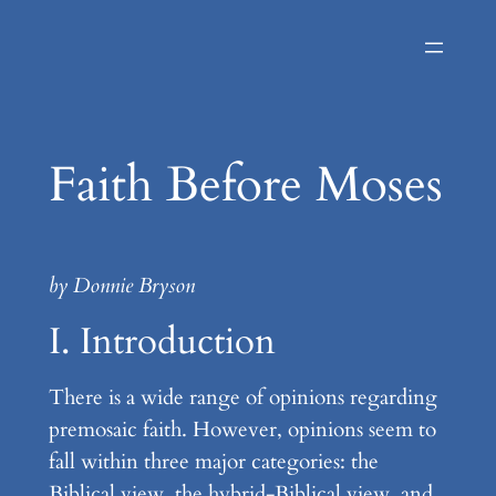
Skip
to
content
Faith Before Moses
by Donnie Bryson
I. Introduction
There is a wide range of opinions regarding
premosaic faith. However, opinions seem to
fall within three major categories: the
Biblical view, the hybrid-Biblical view, and