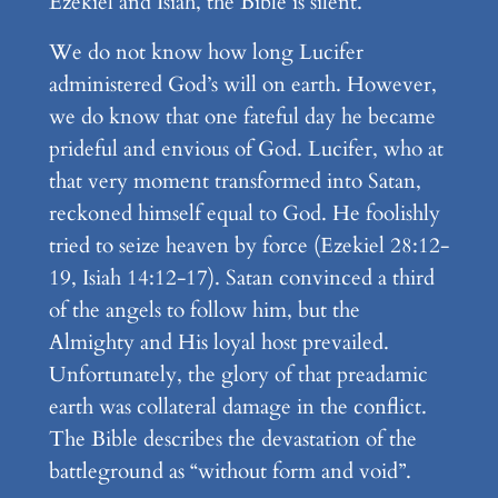
Ezekiel and Isiah, the Bible is silent.
We do not know how long Lucifer
administered God’s will on earth. However,
we do know that one fateful day he became
prideful and envious of God. Lucifer, who at
that very moment transformed into Satan,
reckoned himself equal to God. He foolishly
tried to seize heaven by force (Ezekiel 28:12-
19, Isiah 14:12-17). Satan convinced a third
of the angels to follow him, but the
Almighty and His loyal host prevailed.
Unfortunately, the glory of that preadamic
earth was collateral damage in the conflict.
The Bible describes the devastation of the
battleground as “without form and void”.