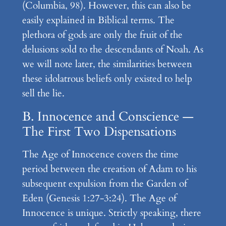
(Columbia, 98). However, this can also be
easily explained in Biblical terms. The
plethora of gods are only the fruit of the
delusions sold to the descendants of Noah. As
we will note later, the similarities between
these idolatrous beliefs only existed to help
sell the lie.
B. Innocence and Conscience —
The First Two Dispensations
The Age of Innocence covers the time
period between the creation of Adam to his
subsequent expulsion from the Garden of
Eden (Genesis 1:27-3:24). The Age of
Innocence is unique. Strictly speaking, there