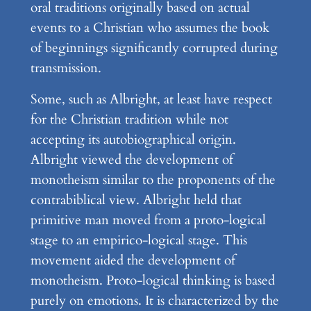
oral traditions originally based on actual
events to a Christian who assumes the book
of beginnings significantly corrupted during
transmission.
Some, such as Albright, at least have respect
for the Christian tradition while not
accepting its autobiographical origin.
Albright viewed the development of
monotheism similar to the proponents of the
contrabiblical view. Albright held that
primitive man moved from a proto-logical
stage to an empirico-logical stage. This
movement aided the development of
monotheism. Proto-logical thinking is based
purely on emotions. It is characterized by the