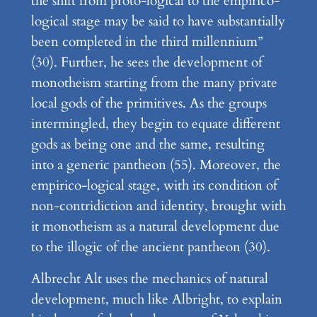
the shift from proto-logical to the empirico-
logical stage may be said to have substantially
been completed in the third millennium”
(30). Further, he sees the development of
monotheism starting from the many private
local gods of the primitives. As the groups
intermingled, they begin to equate different
gods as being one and the same, resulting
into a generic pantheon (55). Moreover, the
empirico-logical stage, with its condition of
non-contridiction and identity, brought with
it monotheism as a natural development due
to the illogic of the ancient pantheon (30).
Albrecht Alt uses the mechanics of natural
development, much like Albright, to explain