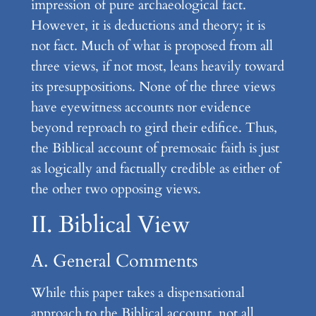
impression of pure archaeological fact.
However, it is deductions and theory; it is
not fact. Much of what is proposed from all
three views, if not most, leans heavily toward
its presuppositions. None of the three views
have eyewitness accounts nor evidence
beyond reproach to gird their edifice. Thus,
the Biblical account of premosaic faith is just
as logically and factually credible as either of
the other two opposing views.
II. Biblical View
A. General Comments
While this paper takes a dispensational
approach to the Biblical account, not all