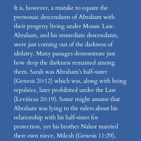
It is, however, a mistake to equate the
premosaic descendants of Abraham with
their progeny living under Mosaic Law.
Abraham, and his immediate descendants,
were just coming out of the darkness of
idolatry. Many passages demonstrate just
how deep the darkness remained among
them. Sarah was Abraham’s half-sister
(Genesis 20:12) which was, along with being
repulsive, later prohibited under the Law
(Leviticus 20:19). Some might assume that
Abraham was lying to the rulers about his
relationship with his half-sister for
protection, yet his brother Nahor married
their own niece, Milcah (Genesis 11:29).