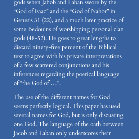
gods when Jabob and Laban swore by the
“God of Isaac” and the “God of Nahor” in
Genesis 31 (22), and a much later practice of
some Bedouins of worshipping personal clan
gods (48-52). He goes to great lengths to
discard ninety-five percent of the Biblical
text to agree with his private interpretations
of a few scattered conjunctions and his
inferences regarding the poetical language
of “the God of …”.
The use of the different names for God
seems perfectly logical. This paper has used
several names for God, but is only discussing
one God. The language of the oath between
Jacob and Laban only underscores their