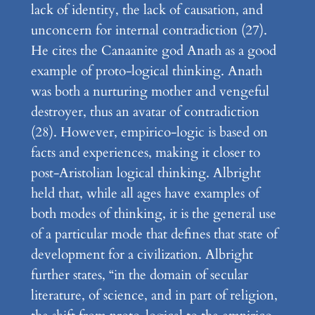
lack of identity, the lack of causation, and
unconcern for internal contradiction (27).
He cites the Canaanite god Anath as a good
example of proto-logical thinking. Anath
was both a nurturing mother and vengeful
destroyer, thus an avatar of contradiction
(28). However, empirico-logic is based on
facts and experiences, making it closer to
post-Aristolian logical thinking. Albright
held that, while all ages have examples of
both modes of thinking, it is the general use
of a particular mode that defines that state of
development for a civilization. Albright
further states, “in the domain of secular
literature, of science, and in part of religion,