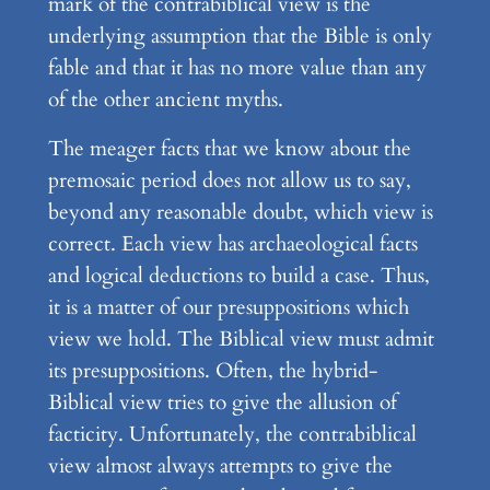
mark of the contrabiblical view is the
underlying assumption that the Bible is only
fable and that it has no more value than any
of the other ancient myths.
The meager facts that we know about the
premosaic period does not allow us to say,
beyond any reasonable doubt, which view is
correct. Each view has archaeological facts
and logical deductions to build a case. Thus,
it is a matter of our presuppositions which
view we hold. The Biblical view must admit
its presuppositions. Often, the hybrid-
Biblical view tries to give the allusion of
facticity. Unfortunately, the contrabiblical
view almost always attempts to give the