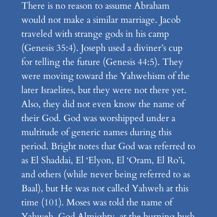
There is no reason to assume Abraham
would not make a similar marriage. Jacob
traveled with strange gods in his camp
(Genesis 35:4). Joseph used a diviner’s cup
for telling the future (Genesis 44:5). They
were moving toward the Yahwehism of the
later Israelites, but they were not there yet.
Also, they did not even know the name of
their God. God was worshipped under a
multitude of generic names during this
period. Bright notes that God was referred to
as El Shaddai, El ‘Elyon, El ‘Oram, El Ro’i,
and others (while never being referred to as
Baal), but He was not called Yahweh at this
time (101). Moses was told the name of
Yahweh, God Almighty, at the burning bush