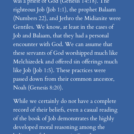
was a priest of God (Genesis 14:18). The
righteous Job (Job 1:1), the prophet Balaam
(Numbers 22), and Jethro the Midianite were
Gentiles. We know, at least in the cases of
Job and Balaam, that they had a personal
encounter with God. We can assume that
these servants of God worshipped much like
Melchizedek and offered sin offerings much
like Job (Job 1:5). These practices were
passed down from their common ancestor,
Noah (Genesis 8:20).
While we certainly do not have a complete
record of their beliefs, even a casual reading
of the book of Job demonstrates the highly
developed moral reasoning among the