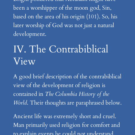
been a worshipper of the moon god, Sin,
based on the area of his origin (101). So, his
later worship of God was not just a natural
development.
IV. The Contrabiblical
View
A good brief description of the contrabiblical
view of the development of religion is
contained in
The Columbia History of the
World
. Their thoughts are paraphrased below.
Ancient life was extremely short and cruel.
Man primarily used religion for comfort and
to explain events he could not understand.