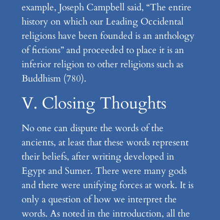
example, Joseph Campbell said, “The entire
history on which our Leading Occidental
religions have been founded is an anthology
of fictions” and proceeded to place it is an
inferior religion to other religions such as
Buddhism (780).
V. Closing Thoughts
No one can dispute the words of the
ancients, at least that these words represent
their beliefs, after writing developed in
Egypt and Sumer. There were many gods
and there were unifying forces at work. It is
only a question of how we interpret the
words. As noted in the introduction, all the