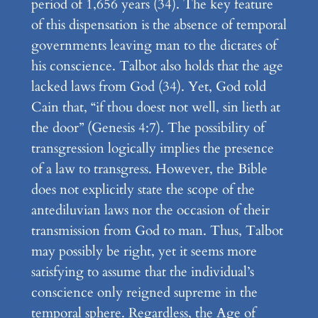
period of 1,656 years (34). The key feature
of this dispensation is the absence of temporal
governments leaving man to the dictates of
his conscience. Talbot also holds that the age
lacked laws from God (34). Yet, God told
Cain that, “if thou doest not well, sin lieth at
the door” (Genesis 4:7). The possibility of
transgression logically implies the presence
of a law to transgress. However, the Bible
does not explicitly state the scope of the
antediluvian laws nor the occasion of their
transmission from God to man. Thus, Talbot
may possibly be right, yet it seems more
satisfying to assume that the individual’s
conscience only reigned supreme in the
temporal sphere. Regardless, the Age of