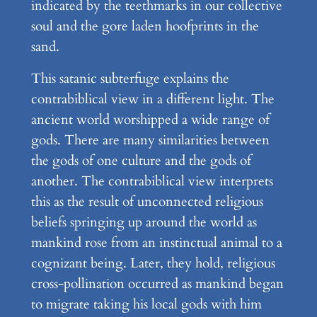
indicated by the teethmarks in our collective
soul and the gore laden hoofprints in the
sand.
This satanic subterfuge explains the
contrabiblical view in a different light. The
ancient world worshipped a wide range of
gods. There are many similarities between
the gods of one culture and the gods of
another. The contrabiblical view interprets
this as the result of unconnected religious
beliefs springing up around the world as
mankind rose from an instinctual animal to a
cognizant being. Later, they hold, religious
cross-pollination occurred as mankind began
to migrate taking his local gods with him