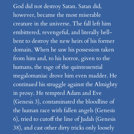
God did not destroy Satan. Satan did,
however, became the most miserable
creature in the universe. The fall left him
embittered, revengeful, and literally hell-
bent to destroy the new heirs of his former
domain. When he saw his possession taken
from him and, to his horror, given to the
humans, the rage of the quintessential
megalomaniac drove him even madder. He
continued his struggle against the Almighty
in proxy. He tempted Adam and Eve
(Genesis 3), contaminated the bloodline of
the human race with fallen angels (Genesis
6), tried to cutoff the line of Judah (Genesis
38), and cast other dirty tricks only loosely