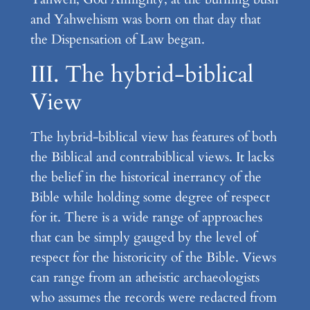
and Yahwehism was born on that day that
the Dispensation of Law began.
III. The hybrid-biblical
View
The hybrid-biblical view has features of both
the Biblical and contrabiblical views. It lacks
the belief in the historical inerrancy of the
Bible while holding some degree of respect
for it. There is a wide range of approaches
that can be simply gauged by the level of
respect for the historicity of the Bible. Views
can range from an atheistic archaeologists
who assumes the records were redacted from