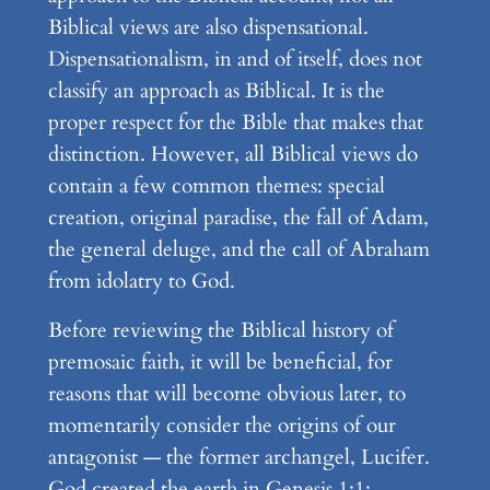
Biblical views are also dispensational.
Dispensationalism, in and of itself, does not
classify an approach as Biblical. It is the
proper respect for the Bible that makes that
distinction. However, all Biblical views do
contain a few common themes: special
creation, original paradise, the fall of Adam,
the general deluge, and the call of Abraham
from idolatry to God.
Before reviewing the Biblical history of
premosaic faith, it will be beneficial, for
reasons that will become obvious later, to
momentarily consider the origins of our
antagonist — the former archangel, Lucifer.
God created the earth in Genesis 1:1;