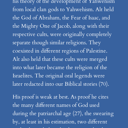
his theory of the development of Yahwehism
from local clan gods to Yahwehism. Alt held
the God of Abraham, the Fear of Isaac, and
the Mighty One of Jacob, along with their
respective cults, were originally completely
separate though similar religions. They
coexisted in different regions of Palestine.
Alt also held that these cults were merged
into what later became the religion of the
Israelites. The original oral legends were
later redacted into our Biblical stories (70).
His proof is weak at best. As proof he cites
the many different names of God used
during the patriarchal age (27), the swearing
by, at least in his estimation, two different