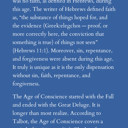
was no faith, as defined in Hebrews, during
this age. The writer of Hebrews defined faith
as, “the substance of things hoped for, and
the evidence (Greek:elegchos — proof, or
more correctly here, the conviction that
something is true) of things not seen”
(Hebrews 11:1). Moreover, sin, repentance,
and forgiveness were absent during this age.
It truly is unique as it is the only dispensation
without sin, faith, repentance, and
forgiveness.
The Age of Conscience started with the Fall
and ended with the Great Deluge. It is
longer than most realize. According to
Talbot, the Age of Conscience covers a