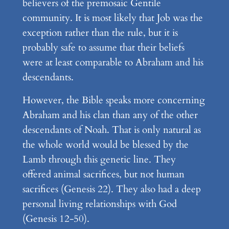
believers of the premosaic Gentile
community. It is most likely that Job was the
exception rather than the rule, but it is
probably safe to assume that their beliefs
were at least comparable to Abraham and his
descendants.
However, the Bible speaks more concerning
Abraham and his clan than any of the other
descendants of Noah. That is only natural as
the whole world would be blessed by the
Lamb through this genetic line. They
offered animal sacrifices, but not human
sacrifices (Genesis 22). They also had a deep
personal living relationships with God
(Genesis 12-50).