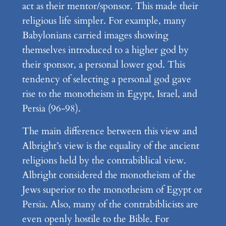
act as their mentor/sponsor. This made their
religious life simpler. For example, many
Babylonians carried images showing
themselves introduced to a higher god by
their sponsor, a personal lower god. This
tendency of selecting a personal god gave
rise to the monotheism in Egypt, Israel, and
Persia (96-98).
The main difference between this view and
Albright’s view is the equality of the ancient
religions held by the contrabiblical view.
Albright considered the monotheism of the
Jews superior to the monotheism of Egypt or
Persia. Also, many of the contrabiblicists are
even openly hostile to the Bible. For