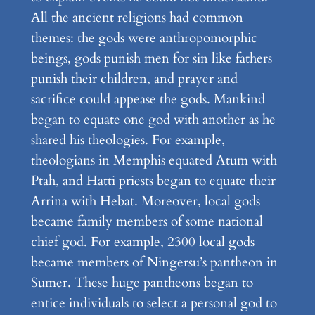
All the ancient religions had common
themes: the gods were anthropomorphic
beings, gods punish men for sin like fathers
punish their children, and prayer and
sacrifice could appease the gods. Mankind
began to equate one god with another as he
shared his theologies. For example,
theologians in Memphis equated Atum with
Ptah, and Hatti priests began to equate their
Arrina with Hebat. Moreover, local gods
became family members of some national
chief god. For example, 2300 local gods
became members of Ningersu’s pantheon in
Sumer. These huge pantheons began to
entice individuals to select a personal god to