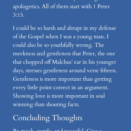
apologetics. All of them start with 1 Peter
3:15.
I could be so harsh and abrupt in my defense
of the Gospel when I was a young man. I
could also be so youthfully wrong. The
meekness and gentleness that Peter, the one
that chopped off Malchus’ ear in his younger
days, stresses gentleness around verse fifteen.
Gentleness is more important than getting
every little point correct in an argument.
Showing love is more important in soul
winning than shouting facts.
Concluding Thoughts