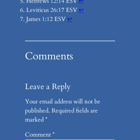
Hebrews 12:14 ESV
↩︎
Leviticus 26:17 ESV
↩︎
James 1:12 ESV
↩︎
Comments
Leave a Reply
Your email address will not be
published.
Required fields are
marked
*
Comment
*