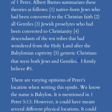
of 1 Peter. Albert Barnes summarizes these
theories as follows: (1) native-born Jews who
had been converted to the Christian faith (2)
all Gentiles (3) Jewish proselytes who had
been converted to Christianity (4)
descendants of the ten tribes that had
wondered from the Holy Land after the
Babylonian captivity (5) generic Christians
1
that were both Jews and Gentiles.
I firmly
believe #5.
There are varying opinions of Peter’s
location when writing this epistle. We know
the name is Babylon. It is mentioned in 1
Peter 5:13. However, it could have meant
several different physical locations. It could