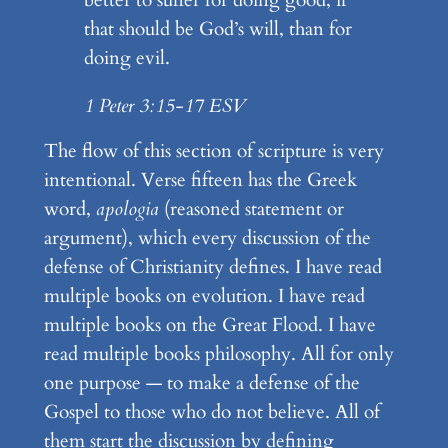
that should be God’s will, than for
doing evil.
1 Peter 3:15-17 ESV
The flow of this section of scripture is very
intentional. Verse fifteen has the Greek
word,
apologia
(reasoned statement or
argument), which every discussion of the
defense of Christianity defines. I have read
multiple books on evolution. I have read
multiple books on the Great Flood. I have
read multiple books philosophy. All for only
one purpose — to make a defense of the
Gospel to those who do not believe. All of
them start the discussion by defining