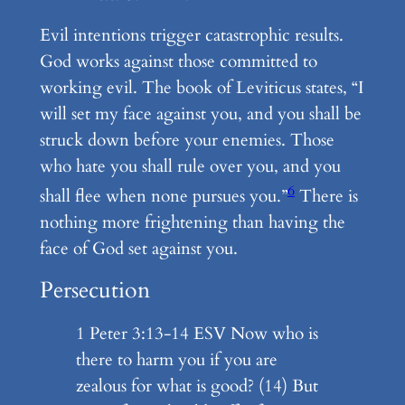
Evil intentions trigger catastrophic results.
God works against those committed to
working evil. The book of Leviticus states, “I
will set my face against you, and you shall be
struck down before your enemies. Those
who hate you shall rule over you, and you
6
shall flee when none pursues you.”
There is
nothing more frightening than having the
face of God set against you.
Persecution
1 Peter 3:13-14 ESV Now who is
there to harm you if you are
zealous for what is good? (14) But