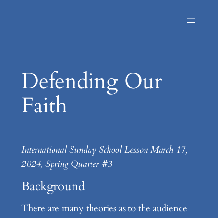
Skip
to
content
Defending Our
Faith
International Sunday School Lesson March 17,
2024, Spring Quarter #3
Background
There are many theories as to the audience