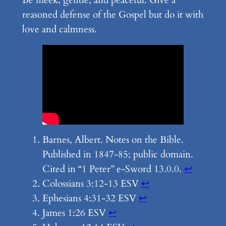
Be meek, gentle, and peaceful. Give a
reasoned defense of the Gospel but do it with
love and calmness.
Barnes, Albert. Notes on the Bible.
Published in 1847-85; public domain.
Cited in “1 Peter” e-Sword 13.0.0.
↩︎
Colossians 3:12-13 ESV
↩︎
Ephesians 4:31-32 ESV
↩︎
James 1:26 ESV
↩︎