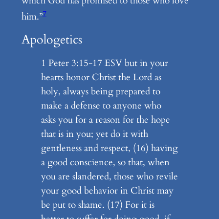
which God has promised to those who love
7
him.”
Apologetics
1 Peter 3:15-17 ESV but in your
hearts honor Christ the Lord as
holy, always being prepared to
make a defense to anyone who
asks you for a reason for the hope
that is in you; yet do it with
gentleness and respect, (16) having
a good conscience, so that, when
you are slandered, those who revile
your good behavior in Christ may
be put to shame. (17) For it is
better to suffer for doing good, if