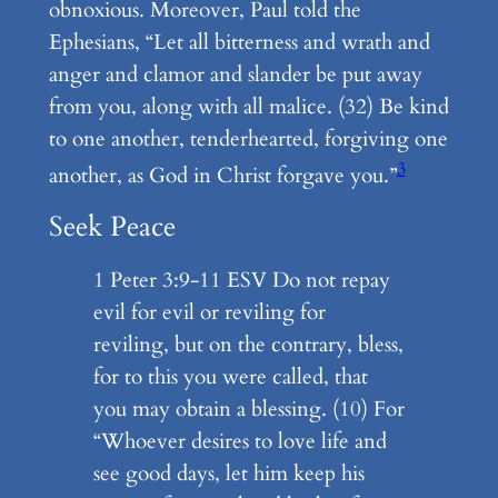
obnoxious. Moreover, Paul told the
Ephesians, “Let all bitterness and wrath and
anger and clamor and slander be put away
from you, along with all malice. (32) Be kind
to one another, tenderhearted, forgiving one
3
another, as God in Christ forgave you.”
Seek Peace
1 Peter 3:9-11 ESV Do not repay
evil for evil or reviling for
reviling, but on the contrary, bless,
for to this you were called, that
you may obtain a blessing. (10) For
“Whoever desires to love life and
see good days, let him keep his