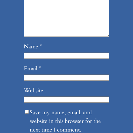
Name
*
Email
*
Website
Save my name, email, and
website in this browser for the
next time I comment.