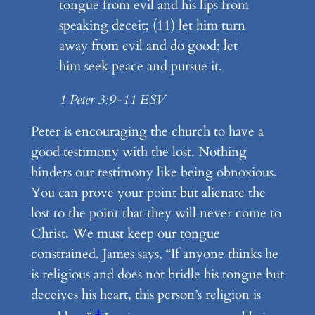
tongue from evil and his lips from
speaking deceit; (11) let him turn
away from evil and do good; let
him seek peace and pursue it.
1 Peter 3:9-11 ESV
Peter is encouraging the church to have a
good testimony with the lost. Nothing
hinders our testimony like being obnoxious.
You can prove your point but alienate the
lost to the point that they will never come to
Christ. We must keep our tongue
constrained. James says, “If anyone thinks he
is religious and does not bridle his tongue but
deceives his heart, this person’s religion is
4