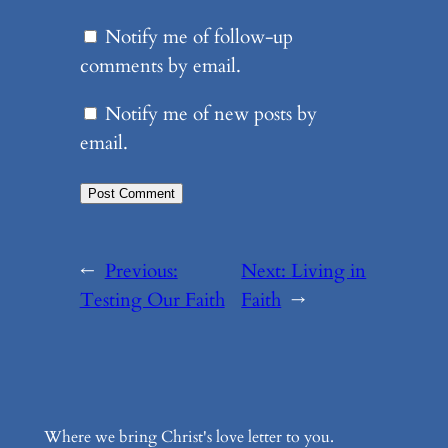
Notify me of follow-up
comments by email.
Notify me of new posts by
email.
←
Previous:
Next:
Living in
Testing Our Faith
Faith
→
Where we bring Christ's love letter to you.