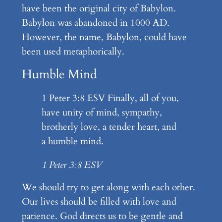
have been the original city of Babylon.
Babylon was abandoned in 1000 AD.
However, the name, Babylon, could have
been used metaphorically.
Humble Mind
1 Peter 3:8 ESV Finally, all of you,
have unity of mind, sympathy,
brotherly love, a tender heart, and
a humble mind.
1 Peter 3:8 ESV
We should try to get along with each other.
Our lives should be filled with love and
patience. God directs us to be gentle and