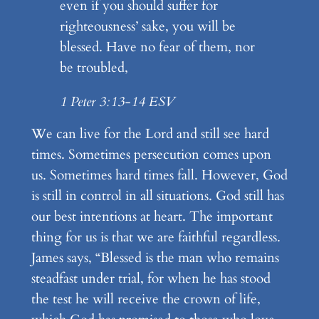
even if you should suffer for
righteousness’ sake, you will be
blessed. Have no fear of them, nor
be troubled,
1 Peter 3:13-14 ESV
We can live for the Lord and still see hard
times. Sometimes persecution comes upon
us. Sometimes hard times fall. However, God
is still in control in all situations. God still has
our best intentions at heart. The important
thing for us is that we are faithful regardless.
James says, “Blessed is the man who remains
steadfast under trial, for when he has stood
the test he will receive the crown of life,