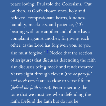
peace loving. Paul told the Colossians, “Put
on then, as God’s chosen ones, holy and
beloved, compassionate hearts, kindness,
humility, meekness, and patience, (13)
bearing with one another and, if one has a
complaint against another, forgiving each
other; as the Lord has forgiven you, so you
2
also must forgive.”
Notice that the section
of scriptures that discusses defending the faith
also discusses being meek and tenderhearted.
Verses eight through eleven (the
be peaceful
and meek verses
) are so close to verse fifteen
(
defend the faith
verse). Peter is setting the
tone that we must use when defending the
faith. Defend the faith but do not be