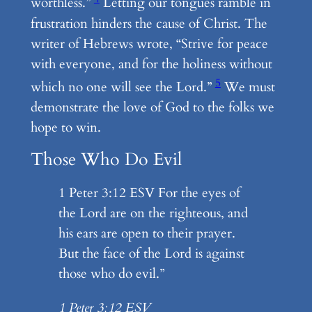
worthless.”
Letting our tongues ramble in
frustration hinders the cause of Christ. The
writer of Hebrews wrote, “Strive for peace
with everyone, and for the holiness without
5
which no one will see the Lord.”
We must
demonstrate the love of God to the folks we
hope to win.
Those Who Do Evil
1 Peter 3:12 ESV For the eyes of
the Lord are on the righteous, and
his ears are open to their prayer.
But the face of the Lord is against
those who do evil.”
1 Peter 3:12 ESV