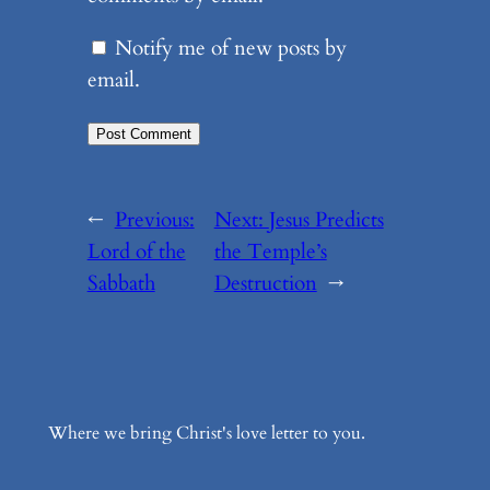
Notify me of new posts by
email.
←
Previous:
Next:
Jesus Predicts
Lord of the
the Temple’s
Sabbath
Destruction
→
Where we bring Christ's love letter to you.