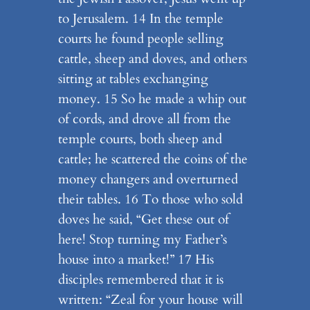
to Jerusalem. 14 In the temple
courts he found people selling
cattle, sheep and doves, and others
sitting at tables exchanging
money. 15 So he made a whip out
of cords, and drove all from the
temple courts, both sheep and
cattle; he scattered the coins of the
money changers and overturned
their tables. 16 To those who sold
doves he said, “Get these out of
here! Stop turning my Father’s
house into a market!” 17 His
disciples remembered that it is
written: “Zeal for your house will