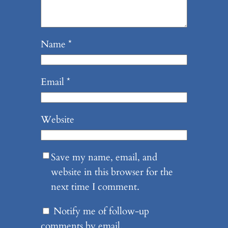
Name
*
Email
*
Website
Save my name, email, and
website in this browser for the
next time I comment.
Notify me of follow-up
comments by email.