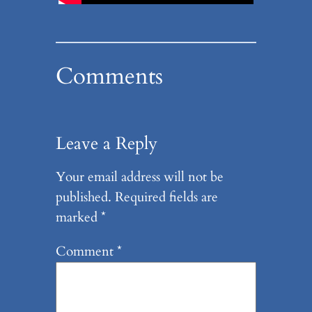
Comments
Leave a Reply
Your email address will not be
published.
Required fields are
marked
*
Comment
*