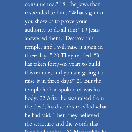
consume me.” 18 The Jews then
responded to him, “What sign can
you show us to prove your
authority to do all this?” 19 Jesus
answered them, “Destroy this
temple, and I will raise it again in
three days.” 20 They replied, “It
has taken forty-six years to build
this temple, and you are going to
raise it in three days?” 21 But the
temple he had spoken of was his
body. 22 After he was raised from
the dead, his disciples recalled what
he had said. Then they believed
the scripture and the words that