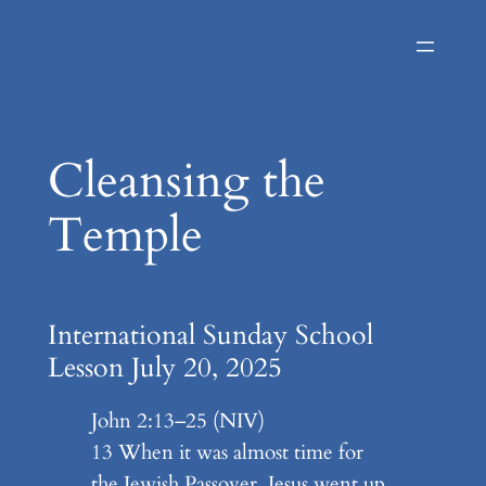
Skip
to
content
Cleansing the
Temple
International Sunday School
Lesson July 20, 2025
John 2:13–25 (NIV)
13 When it was almost time for
the Jewish Passover, Jesus went up