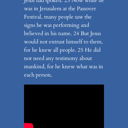
Jesus had spoken. 23 Now while he
was in Jerusalem at the Passover
Festival, many people saw the
signs he was performing and
believed in his name. 24 But Jesus
would not entrust himself to them,
for he knew all people. 25 He did
not need any testimony about
mankind, for he knew what was in
each person.