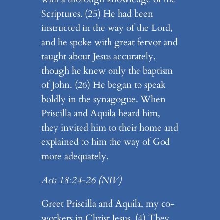
Scriptures. (25) He had been
instructed in the way of the Lord,
and he spoke with great fervor and
taught about Jesus accurately,
though he knew only the baptism
of John. (26) He began to speak
boldly in the synagogue. When
Priscilla and Aquila heard him,
they invited him to their home and
explained to him the way of God
more adequately.
Acts 18:24-26
(NIV)
Greet Priscilla and Aquila, my co-
workers in Christ Jesus. (4) They