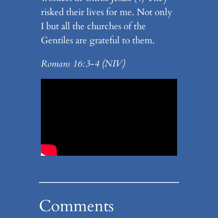
risked their lives for me. Not only
I but all the churches of the
Gentiles are grateful to them.
Romans 16:3-4 (NIV)
Comments