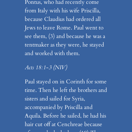
Pontus, who had recently come
from Italy with his wife Priscilla,
because Claudius had ordered all
Jews to leave Rome. Paul went to
see them, (3) and because he was a
tentmaker as they were, he stayed
and worked with them.
Acts 18:1-3
(NIV)
Paul stayed on in Corinth for some
time. Then he left the brothers and
sisters and sailed for Syria,
accompanied by Priscilla and
Aquila. Before he sailed, he had his
hair cut off at Cenchreae because