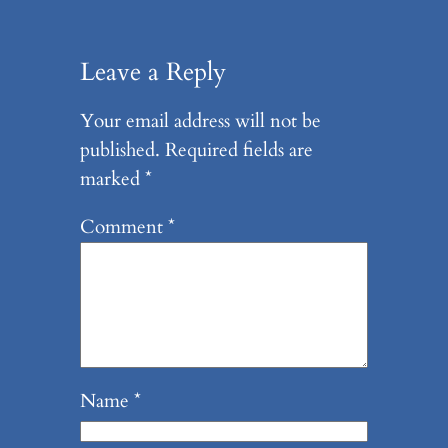
Leave a Reply
Your email address will not be
published.
Required fields are
marked
*
Comment
*
Name
*