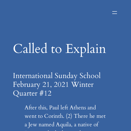
Skip
to
content
Called to Explain
International Sunday School
February 21, 2021 Winter
Quarter #12
After this, Paul left Athens and
went to Corinth. (2) There he met
a Jew named Aquila, a native of