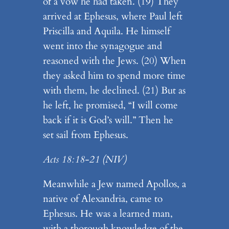
of a vow he had taken. (19) They
arrived at Ephesus, where Paul left
Priscilla and Aquila. He himself
went into the synagogue and
reasoned with the Jews. (20) When
they asked him to spend more time
with them, he declined. (21) But as
he left, he promised, “I will come
back if it is God’s will.” Then he
set sail from Ephesus.
Acts 18:18-21 (NIV)
Meanwhile a Jew named Apollos, a
native of Alexandria, came to
Ephesus. He was a learned man,
with a thorough knowledge of the