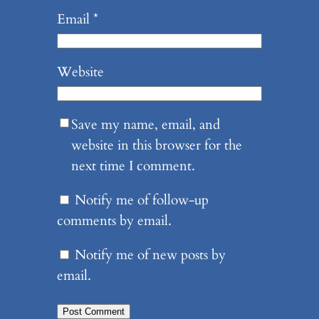
Email
*
Website
Save my name, email, and
website in this browser for the
next time I comment.
Notify me of follow-up
comments by email.
Notify me of new posts by
email.