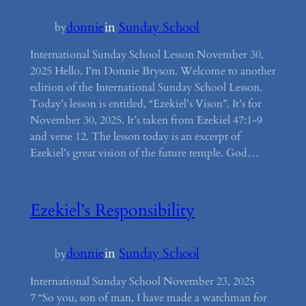
donnie
in
Sunday School
by
International Sunday School Lesson November 30,
2025 Hello, I’m Donnie Bryson. Welcome to another
edition of the International Sunday School Lesson.
Today’s lesson is entitled, “Ezekiel’s Vison”. It’s for
November 30, 2025. It’s taken from Ezekiel 47:1-9
and verse 12. The lesson today is an excerpt of
Ezekiel’s great vision of the future temple. God…
Ezekiel’s Responsibility
donnie
in
Sunday School
by
International Sunday School November 23, 2025
7 “So you, son of man, I have made a watchman for