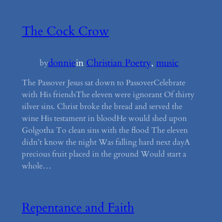
The Cock Crow
donnie
in
Christian Poetry
, 
music
by
The Passover Jesus sat down to PassoverCelebrate
with His friendsThe eleven were ignorant Of thirty
silver sins. Christ broke the bread and served the
wine His testament in bloodHe would shed upon
Golgotha To clean sins with the flood The eleven
didn’t know the night Was falling hard next dayA
precious fruit placed in the ground Would start a
whole…
Repentance and Faith