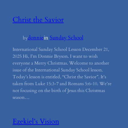
Christ the Savior
donnie
in
Sunday School
by
International Sunday School Lesson December 21,
2025 Hi, I’m Donnie Bryson. I want to wish
everyone a Merry Christmas. Welcome to another
issue of the International Sunday School lesson.
Today’s lesson is entitled, “Christ the Savior”. It’s
taken from Luke 15:3-7 and Romans 5:6-10. We’re
not focusing on the birth of Jesus this Christmas
season…
Ezekiel’s Vision