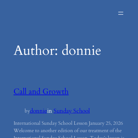
Skip
to
content
Author:
donnie
Call and Growth
donnie
in
Sunday School
by
International Sunday School Lesson January 25, 2026
Welcome to another edition of our treatment of the