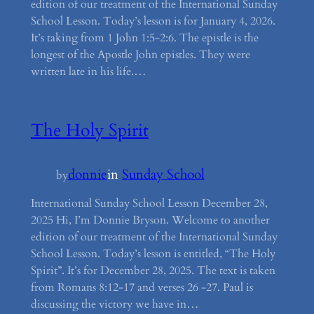
edition of our treatment of the International Sunday
School Lesson. Today’s lesson is for January 4, 2026.
It’s taking from 1 John 1:5-2:6. The epistle is the
longest of the Apostle John epistles. They were
written late in his life.…
The Holy Spirit
donnie
in
Sunday School
by
International Sunday School Lesson December 28,
2025 Hi, I’m Donnie Bryson. Welcome to another
edition of our treatment of the International Sunday
School Lesson. Today’s lesson is entitled, “The Holy
Spirit”. It’s for December 28, 2025. The text is taken
from Romans 8:12-17 and verses 26 -27. Paul is
discussing the victory we have in…