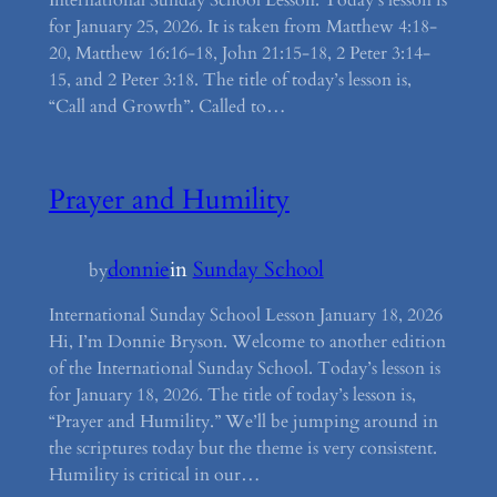
International Sunday School Lesson. Today’s lesson is
for January 25, 2026. It is taken from Matthew 4:18-
20, Matthew 16:16-18, John 21:15-18, 2 Peter 3:14-
15, and 2 Peter 3:18. The title of today’s lesson is,
“Call and Growth”. Called to…
Prayer and Humility
donnie
in
Sunday School
by
International Sunday School Lesson January 18, 2026
Hi, I’m Donnie Bryson. Welcome to another edition
of the International Sunday School. Today’s lesson is
for January 18, 2026. The title of today’s lesson is,
“Prayer and Humility.” We’ll be jumping around in
the scriptures today but the theme is very consistent.
Humility is critical in our…