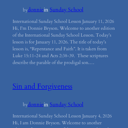
donnie
in
Sunday School
by
International Sunday School Lesson January 11, 2026
Hi, I’m Donnie Bryson. Welcome to another edition
of the International Sunday School Lesson. Today’s
lesson is for January 11, 2026. The title of today’s
lesson is, “Repentance and Faith”. It is taken from
Luke 15:11-24 and Acts 2:38-39. These scriptures
describe the parable of the prodigal son.…
Sin and Forgiveness
donnie
in
Sunday School
by
International Sunday School Lesson January 4, 2026
Hi, I am Donnie Bryson. Welcome to another