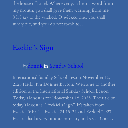
the house of Israel. Whenever you hear a word from
my mouth, you shall give them warning from me.
8 If I say to the wicked, O wicked one, you shall
surely die, and you do not speak to…
Ezekiel’s Sign
donnie
in
Sunday School
by
International Sunday School Lesson November 16,
2025 Hello, I’m Donnie Bryson. Welcome to another
edition of the International Sunday School Lesson.
Today’s lesson is for November 16, 2025. The title of
today’s lesson is, “Ezekiel’s Sign”. It’s taken from
Ezekiel 3:10-11, Ezekiel 24:15-24 and Ezekiel 24:27.
Ezekiel had a very unique ministry and style. One…