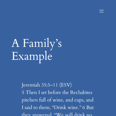
Skip
to
content
A Family’s
Example
Jeremiah 35:5–11 (ESV)
5 Then I set before the Rechabites
pitchers full of wine, and cups, and
I said to them, “Drink wine.” 6 But
they answered, “We will drink no