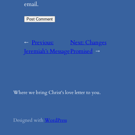
email.
←
Previous:
Next:
Changes
Jeremiah’s Message
Promised
→
Where we bring Christ's love letter to you.
Designed with
WordPress