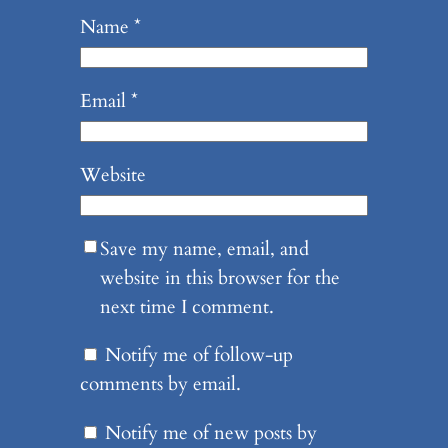
Name
*
Email
*
Website
Save my name, email, and
website in this browser for the
next time I comment.
Notify me of follow-up
comments by email.
Notify me of new posts by