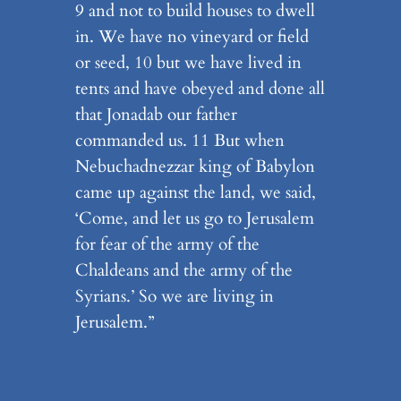
9 and not to build houses to dwell
in. We have no vineyard or field
or seed, 10 but we have lived in
tents and have obeyed and done all
that Jonadab our father
commanded us. 11 But when
Nebuchadnezzar king of Babylon
came up against the land, we said,
‘Come, and let us go to Jerusalem
for fear of the army of the
Chaldeans and the army of the
Syrians.’ So we are living in
Jerusalem.”