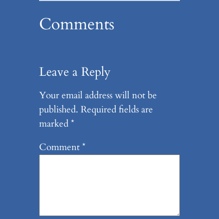
Comments
Leave a Reply
Your email address will not be
published.
Required fields are
marked
*
Comment
*