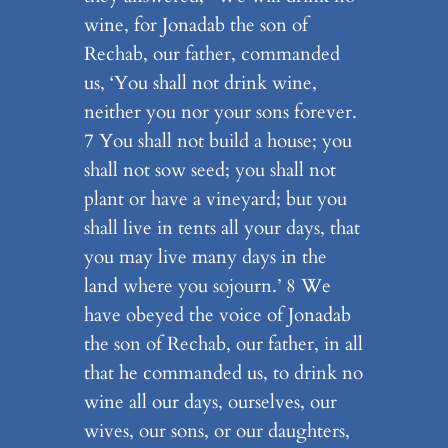
wine, for Jonadab the son of
Rechab, our father, commanded
us, ‘You shall not drink wine,
neither you nor your sons forever.
7 You shall not build a house; you
shall not sow seed; you shall not
plant or have a vineyard; but you
shall live in tents all your days, that
you may live many days in the
land where you sojourn.’ 8 We
have obeyed the voice of Jonadab
the son of Rechab, our father, in all
that he commanded us, to drink no
wine all our days, ourselves, our
wives, our sons, or our daughters,