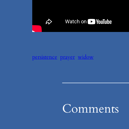
persistence
prayer
widow
Comments