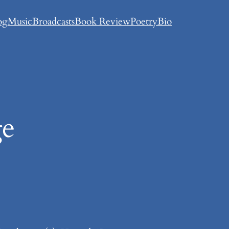
og
Music
Broadcasts
Book Review
Poetry
Bio
ge