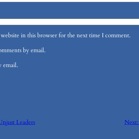
website in this browser for the next time I comment.
comments by email.
y email.
 Unjust Leaders
Next