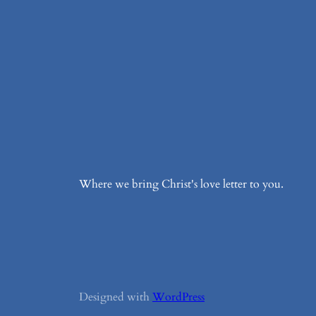
Where we bring Christ's love letter to you.
Designed with
WordPress