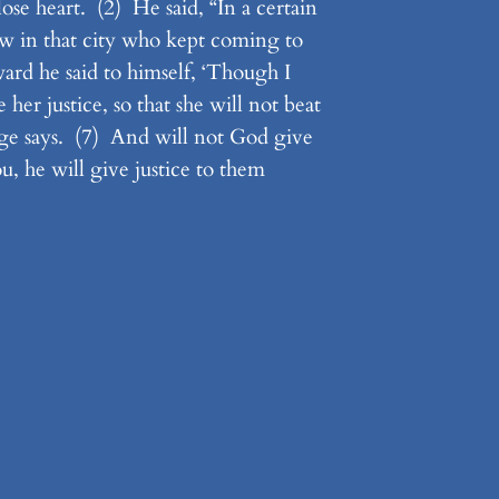
ose heart. (2) He said, “In a certain
w in that city who kept coming to
ard he said to himself, ‘Though I
er justice, so that she will not beat
ge says. (7) And will not God give
u, he will give justice to them