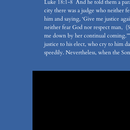
Luke 18:1-8 And he told them a parabl
city there was a judge who neither 
him and saying, ‘Give me justice agai
neither fear God nor respect man, (5)
me down by her continual coming.’” 
justice to his elect, who cry to him 
speedily. Nevertheless, when the Son