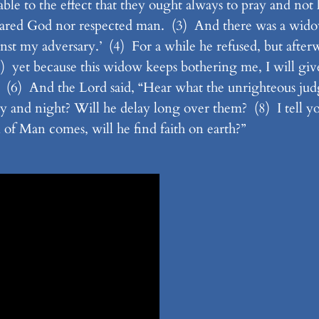
e to the effect that they ought always to pray and not l
feared God nor respected man. (3) And there was a wido
nst my adversary.’ (4) For a while he refused, but afterw
 yet because this widow keeps bothering me, I will give h
(6) And the Lord said, “Hear what the unrighteous jud
day and night? Will he delay long over them? (8) I tell yo
 of Man comes, will he find faith on earth?”