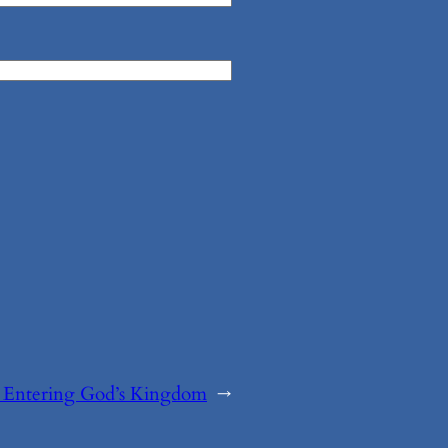
:
Entering God’s Kingdom
→