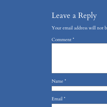
Leave a Reply
Your email address will not b
Comment
*
Name
*
Email
*