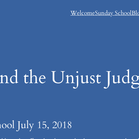
Welcome
Sunday School
Bl
d the Unjust Jud
ool July 15, 2018