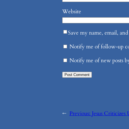
Website
Save my name, email, and 
Notify me of follow-up 
Notify me of new posts b
←
Previous:
Jesus Criticizes