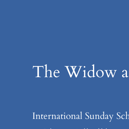
Skip
to
content
The Widow an
International Sunday Sch