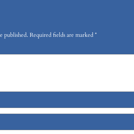
e published.
Required fields are marked
*