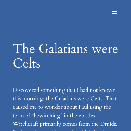
Skip
to
content
The Galatians were
Celts
Discovered something that I had not known
this morning: the Galatians were Celts. That
caused me to wonder about Paul using the
term of “bewitching” in the epistles.
Witchcraft primarily comes from the Druids.