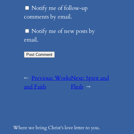
Notify me of follow-up
comments by email.
Notify me of new posts by
email.
←
Previous:
Works
Next:
Spirit and
and Faith
Flesh
→
Where we bring Christ's love letter to you.