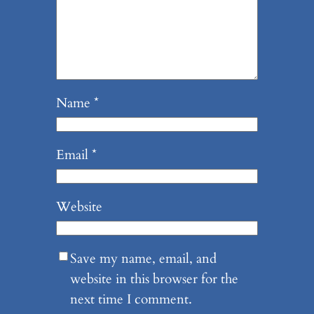
Name
*
Email
*
Website
Save my name, email, and
website in this browser for the
next time I comment.