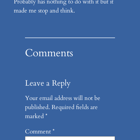
Probably has nothing to do with it but it
made me stop and think.
Comments
Leave a Reply
Your email address will not be
published.
Required fields are
marked
*
Comment
*