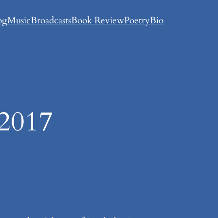
og
Music
Broadcasts
Book Review
Poetry
Bio
 2017