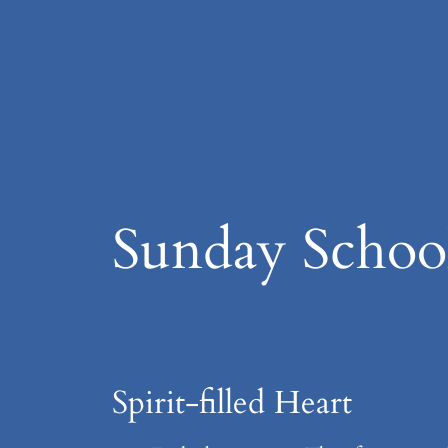
Skip
to
content
Sunday Schoo
Spirit-filled Heart