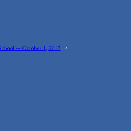
School — October 1, 2017
→