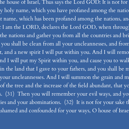
e house of Israel, Thus says the Lord GOD: It is not for y
f my holy name, which you have profaned among the nat
reat name, which has been profaned among the nations,
t I am the LORD, declares the Lord GOD, when through 
 the nations and gather you from all the countries and b
you shall be clean from all your uncleannesses, and from 
 and a new spirit I will put within you. And I will remo
nd I will put my Spirit within you, and cause you to walk
n the land that I gave to your fathers, and you shall be 
l your uncleannesses. And I will summon the grain and m
of the tree and the increase of the field abundant, that 
s. (31) Then you will remember your evil ways, and yo
ties and your abominations. (32) It is not for your sake th
shamed and confounded for your ways, O house of Israe