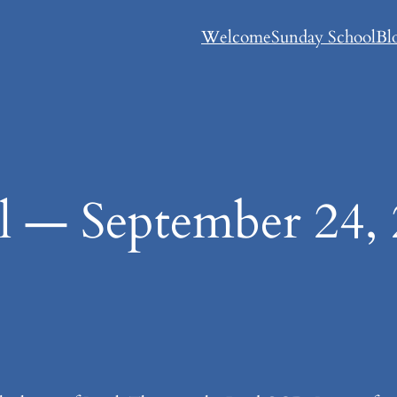
Welcome
Sunday School
Bl
l — September 24,