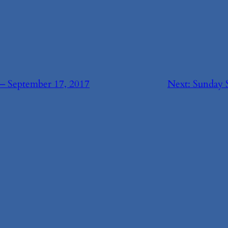
— September 17, 2017
Next:
Sunday 