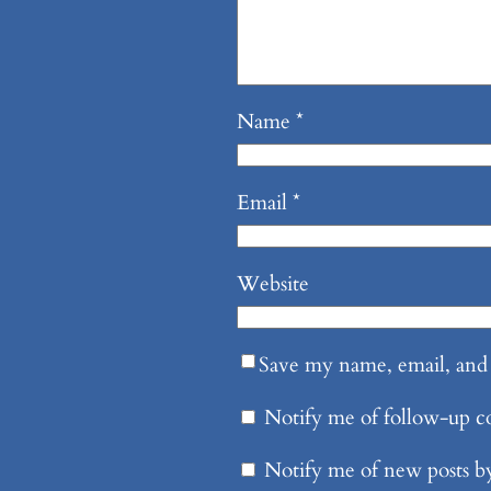
Name
*
Email
*
Website
Save my name, email, and 
Notify me of follow-up 
Notify me of new posts b