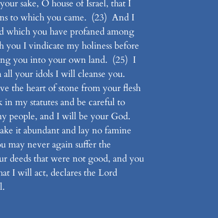
our sake, O house of Israel, that I
ions to which you came. (23) And I
 and which you have profaned among
you I vindicate my holiness before
ring you into your own land. (25) I
all your idols I will cleanse you.
ve the heart of stone from your flesh
 in my statutes and be careful to
my people, and I will be your God.
ake it abundant and lay no famine
you may never again suffer the
ur deeds that were not good, and you
at I will act, declares the Lord
l.