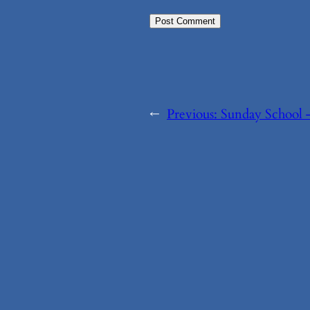
←
Previous:
Sunday School 