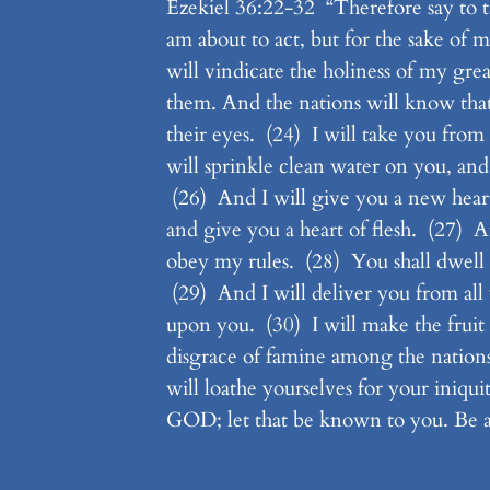
Ezekiel 36:22-32 “Therefore say to th
am about to act, but for the sake o
will vindicate the holiness of my g
them. And the nations will know tha
their eyes. (24) I will take you from
will sprinkle clean water on you, and 
(26) And I will give you a new heart,
and give you a heart of flesh. (27) A
obey my rules. (28) You shall dwell i
(29) And I will deliver you from al
upon you. (30) I will make the fruit 
disgrace of famine among the nation
will loathe yourselves for your iniqui
GOD; let that be known to you. Be a