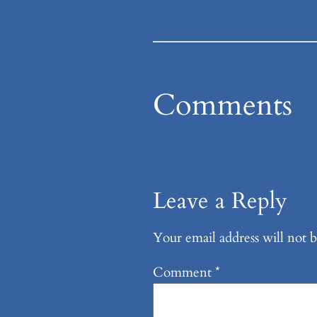
Comments
Leave a Reply
Your email address will not b
Comment
*