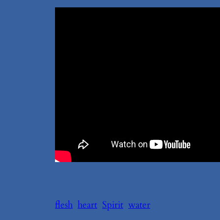
flesh
heart
Spirit
water