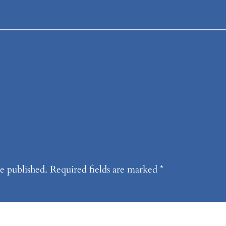
e published.
Required fields are marked
*