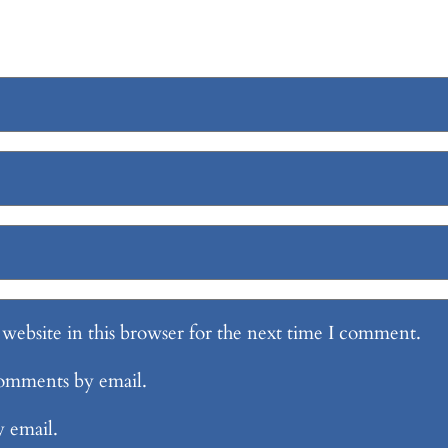
website in this browser for the next time I comment.
comments by email.
y email.