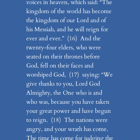
voices in heaven, which said: “The
kingdom of the world has become
the kingdom of our Lord and of
his Messiah, and he will reign for
ever and ever.” (16) And the
twenty-four elders, who were
seated on their thrones before
God, fell on their faces and
worshiped God, (17) saying: “We
give thanks to you, Lord God
Almighty, the One who is and
who was, because you have taken
your great power and have begun
to reign. (18) The nations were
angry, and your wrath has come.
The time has come for judging the