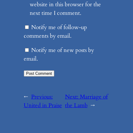
website in this browser for the
next time I comment.
Notify me of follow-up
comments by email.
Notify me of new posts by
email.
←
Previous:
Next:
Marriage of
United in Praise
the Lamb
→