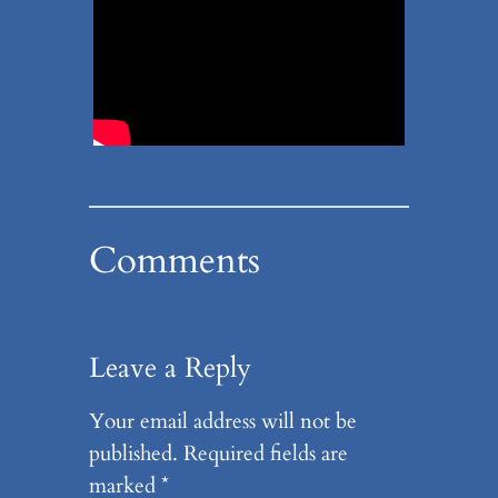
Comments
Leave a Reply
Your email address will not be
published.
Required fields are
marked
*