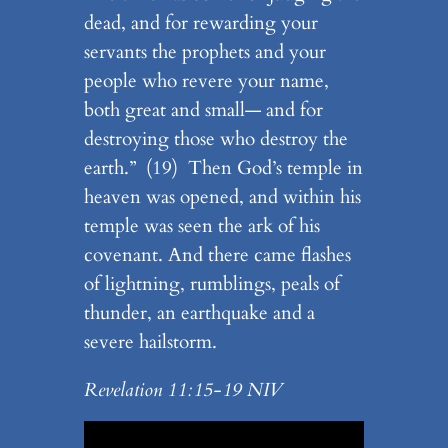
dead, and for rewarding your
servants the prophets and your
people who revere your name,
both great and small— and for
destroying those who destroy the
earth.” (19) Then God’s temple in
heaven was opened, and within his
temple was seen the ark of his
covenant. And there came flashes
of lightning, rumblings, peals of
thunder, an earthquake and a
severe hailstorm.
Revelation 11:15-19 NIV