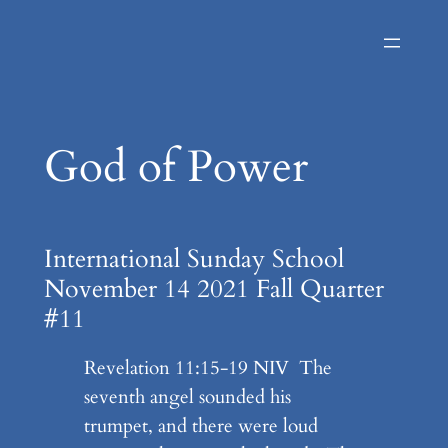
Skip
to
content
God of Power
International Sunday School
November 14 2021 Fall Quarter
#11
Revelation 11:15-19 NIV The
seventh angel sounded his
trumpet, and there were loud