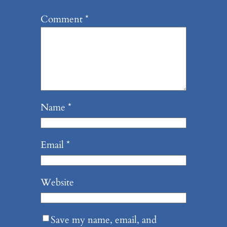
Comment
*
Name
*
Email
*
Website
Save my name, email, and